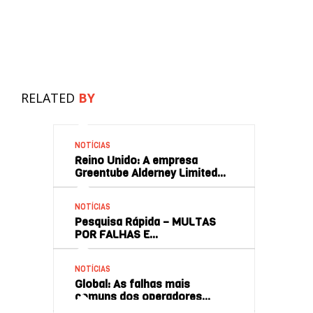
RELATED
BY
NOTÍCIAS
Reino Unido: A empresa
Greentube Alderney Limited…
NOTÍCIAS
Pesquisa Rápida – MULTAS
POR FALHAS E…
NOTÍCIAS
Global: As falhas mais
comuns dos operadores…