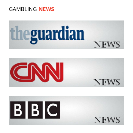
GAMBLING
NEWS