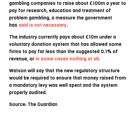
gambling companies to raise about £100m a year to
pay for research, education and treatment of
problem gambling, a measure the government
has
said is not necessary
.
The industry currently pays about £10m under a
voluntary donation system that has allowed some
firms to pay far less than the suggested 0.1% of
revenue, or
in some cases nothing at all
.
Watson will say that the new regulatory structure
would be required to ensure that money raised from
a mandatory levy was well spent and the system
properly audited.
Source: The Guardian