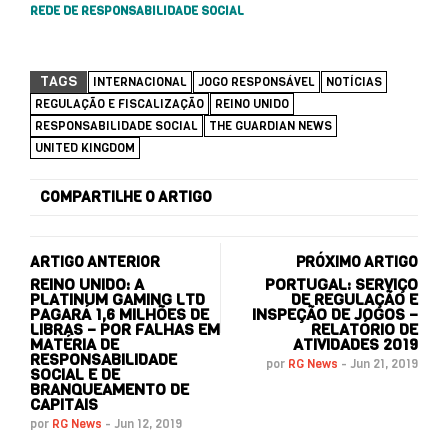
REDE DE RESPONSABILIDADE SOCIAL
TAGS
INTERNACIONAL
JOGO RESPONSÁVEL
NOTÍCIAS
REGULAÇÃO E FISCALIZAÇÃO
REINO UNIDO
RESPONSABILIDADE SOCIAL
THE GUARDIAN NEWS
UNITED KINGDOM
COMPARTILHE O ARTIGO
ARTIGO ANTERIOR
PRÓXIMO ARTIGO
REINO UNIDO: A
PORTUGAL: SERVIÇO
PLATINUM GAMING LTD
DE REGULAÇÃO E
PAGARÁ 1,6 MILHÕES DE
INSPEÇÃO DE JOGOS –
LIBRAS – POR FALHAS EM
RELATÓRIO DE
MATÉRIA DE
ATIVIDADES 2019
RESPONSABILIDADE
por
RG News
-
Jun 21, 2019
SOCIAL E DE
BRANQUEAMENTO DE
CAPITAIS
por
RG News
-
Jun 12, 2019