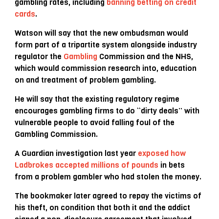
gambling rates, including
banning betting on credit
cards
.
Watson will say that the new ombudsman would
form part of a tripartite system alongside industry
regulator the
Gambling
Commission and the NHS,
which would commission research into, education
on and treatment of problem gambling.
He will say that the existing regulatory regime
encourages gambling firms to do “dirty deals” with
vulnerable people to avoid falling foul of the
Gambling Commission.
A Guardian investigation last year
exposed how
Ladbrokes accepted millions of pounds
in bets
from a problem gambler who had stolen the money.
The bookmaker later agreed to repay the victims of
his theft, on condition that both it and the addict