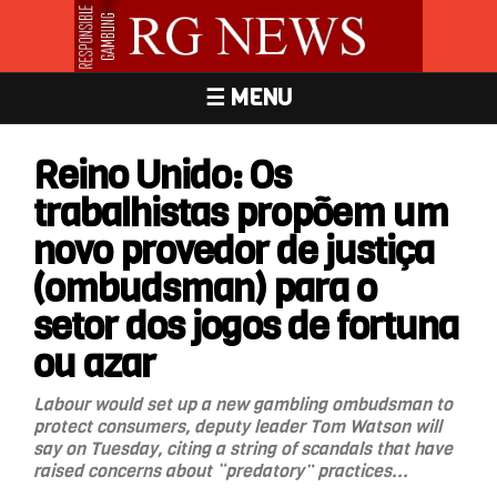
☰ MENU
Reino Unido: Os
trabalhistas propõem um
novo provedor de justiça
(ombudsman) para o
setor dos jogos de fortuna
ou azar
Labour would set up a new gambling ombudsman to
protect consumers, deputy leader Tom Watson will
say on Tuesday, citing a string of scandals that have
raised concerns about “predatory” practices...