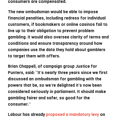
consumers are compensated.
The new ombudsman would be able to impose
financial penalties, including redress for individual
customers, if bookmakers or online casinos fail to
live up to their obligation to prevent problem
gambling. It would also oversee clarity of terms and
conditions and ensure transparency around how
companies use the data they hold about gamblers
to target them with offers.
Brian Chappell, of campaign group Justice for
Punters, said: “It’s nearly three years since we first
discussed an ombudsman for gambling with the
powers that be, so we’re delighted it’s now been
considered seriously in parliament. It should make
gambling fairer and safer, so good for the
consumer.”
Labour has already
proposed a mandatory levy
on