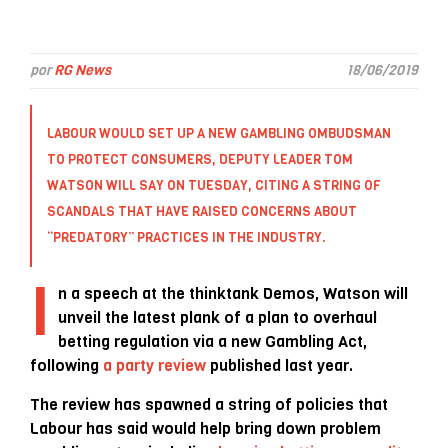
por
RG News
18/06/2019
LABOUR WOULD SET UP A NEW GAMBLING OMBUDSMAN
TO PROTECT CONSUMERS, DEPUTY LEADER
TOM
WATSON
WILL SAY ON TUESDAY, CITING A STRING OF
SCANDALS THAT HAVE RAISED CONCERNS ABOUT
“PREDATORY” PRACTICES IN THE INDUSTRY.
I
n a speech at the thinktank Demos, Watson will
unveil the latest plank of a plan to overhaul
betting regulation via a new Gambling Act,
following
a party review
published last year.
The review has spawned a string of policies that
Labour has said would help bring down problem