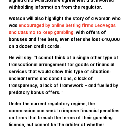
signed a non-disclosure agreement that involved
withholding information from the regulator.
Watson will also highlight the story of a woman who
was
encouraged by online betting firms LeoVegas
and Casumo to keep gambling
, with offers of
bonuses and free bets, even after she lost £40,000
on a dozen credit cards.
He will say: “I cannot think of a single other type of
transactional arrangement for goods or financial
services that would allow this type of situation:
unclear terms and conditions, a lack of
transparency, a lack of framework – and fuelled by
predatory bonus offers.”
Under the current regulatory regime, the
commission can seek to impose financial penalties
on firms that breach the terms of their gambling
licence, but cannot be the arbiter of whether