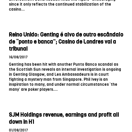
since it only reflects the continued stabilization of the
casino...
Reino Unido: Genting é alvo de outro escândalo
de “ponto e banca”; Casino de Londres vai a
tribunal
16/08/2017
Genting has been hit with another Punto Banco scandal as
the Scottish Sun reveals an internal investigation is ongoing
in Genting Glasgow, and Les Ambassadeurs is in court
fighting a mystery man from Singapore. Phil Ivey is an
inspiration to many, and under normal circumstances ‘the
many’ are poker players....
SJM Holdings revenue, earnings and profit all
down in H1
01/08/2017