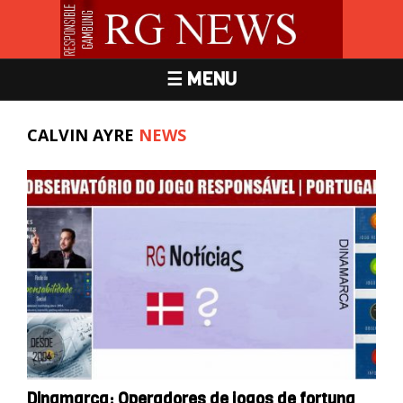
☰ MENU
CALVIN AYRE
NEWS
Dinamarca: Operadores de jogos de fortuna