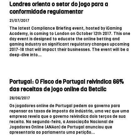
Londres orienta o setor do jogo para a
conformidade regulamentar
21/07/2017
The latest Compliance Briefing event, hosted by iGaming
Academy, is coming to London on October 12th 2017. This one
day event is designed to educate the online betting and
gaming industry on significant regulatory changes upcoming
2017-18 that will impact their businesses. The event will be a
deep-dive into...
Portugal: O Fisco de Portugal reivindica 66%
das receitas de jogo online da Betclic
28/06/2017
Os jogadores online de Portugal pedem ao governo para
repensar as taxas de imposto da indústria, uma vez que uma
empresa revela que o governo reivindica dois terços de sua
receita. Na segunda-feira, a Associação Nacional de
Jogadores Online (ANAon) de Portugal anunciou que
apresentaria ao parlamento uma petição...