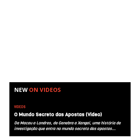
NEW
ON
VIDEOS
VIDEOS
O Mundo Secreto das Apostas (Video)
De Macau a Londres, de Genebra a Xangai, uma história de
investigação que entra no mundo secreto das apostas...