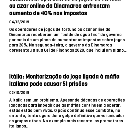
ou azar online da Dinamarca enfrentam
aumento de 40% nos impostos
04/12/2019
Os operadores de jogos de fortuna ou azar online da
Dinamarca receberam um “balde de água fria” do governo
por meio de um plano de aumentar os impostos sobre jogos
para 28%. Na segunda-feira, o governo da Dinamarca
apresentou a sua Lei de Finanças 2020, que inclui um plano...
Itália: Monitorização do jogo ligada à máfia
italiana pode causar 51 prisões
03/10/2019
A Itália tem um problema. Apesar de décadas de operações
lançadas para impedir que as máfias continuem a operar,
estas estão bem vivas. O país continua esse combate, no
entanto, tenta agora dar o golpe definitivo que vai aniquilar
os grupos ativos. No exemplo mais recente, os promotores
italianos...