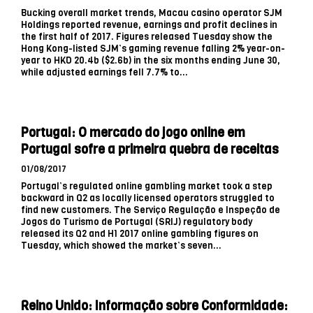
Bucking overall market trends, Macau casino operator SJM
Holdings reported revenue, earnings and profit declines in
the first half of 2017. Figures released Tuesday show the
Hong Kong-listed SJM’s gaming revenue falling 2% year-on-
year to HKD 20.4b ($2.6b) in the six months ending June 30,
while adjusted earnings fell 7.7% to...
Portugal: O mercado do jogo online em
Portugal sofre a primeira quebra de receitas
01/08/2017
Portugal’s regulated online gambling market took a step
backward in Q2 as locally licensed operators struggled to
find new customers. The Serviço Regulação e Inspeção de
Jogos do Turismo de Portugal (SRIJ) regulatory body
released its Q2 and H1 2017 online gambling figures on
Tuesday, which showed the market’s seven...
Reino Unido: Informação sobre Conformidade: