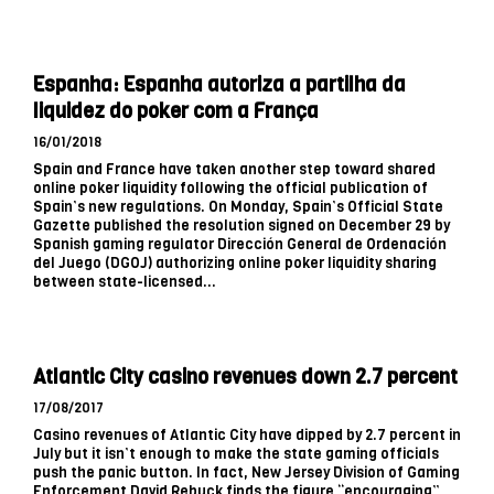
Espanha: Espanha autoriza a partilha da
liquidez do poker com a França
16/01/2018
Spain and France have taken another step toward shared
online poker liquidity following the official publication of
Spain’s new regulations. On Monday, Spain’s Official State
Gazette published the resolution signed on December 29 by
Spanish gaming regulator Dirección General de Ordenación
del Juego (DGOJ) authorizing online poker liquidity sharing
between state-licensed...
Atlantic City casino revenues down 2.7 percent
17/08/2017
Casino revenues of Atlantic City have dipped by 2.7 percent in
July but it isn’t enough to make the state gaming officials
push the panic button. In fact, New Jersey Division of Gaming
Enforcement David Rebuck finds the figure “encouraging”