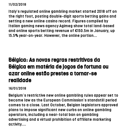
11/02/2018
Italy’s regulated online gambling market started 2018 off on
the right foot, posting double-digit sports betting gains and
setting a new online casino record. Figures compiled by
Italian gaming news agency Agimeg show total land-based
and online sports betting revenue of €150.5m in January, up
15.5% year-on-year. However, the online portion...
Bélgica: As novas regras restritivas da
Bélgica em matéria de jogos de fortuna ou
azar online estão prestes a tornar-se
realidade
16/01/2018
Belgium’s restrictive new online gambling rules appear set to
become law as the European Commission’s standstill period
comes to a close. Last October, Belgian legislators approved
plans to impose significant new curbs on online gambling
operators, including a near-total ban on gambling
advertising and a virtual prohibition of affiliate marketing
activity....