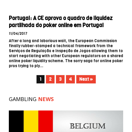
Portugal: A CE aprova o quadro de liquidez
partilhada do poker online em Portugal
11/04/2017
After a long and laborious wait, the European Commission
finally rubber-stamped a technical framework from the
Serviços de Regulação e Inspeção de Jogos allowing them to
start negotiating with other European regulators on a shared
online poker liquidity scheme. The sorry saga for online poker
pros trying to ply...
1
2
3
4
Next »
GAMBLING
NEWS