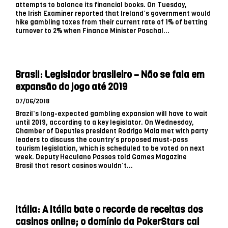
attempts to balance its financial books. On Tuesday,
the Irish Examiner reported that Ireland’s government would
hike gambling taxes from their current rate of 1% of betting
turnover to 2% when Finance Minister Paschal...
Brasil: Legislador brasileiro – Não se fala em
expansão do jogo até 2019
07/06/2018
Brazil’s long-expected gambling expansion will have to wait
until 2019, according to a key legislator. On Wednesday,
Chamber of Deputies president Rodrigo Maia met with party
leaders to discuss the country’s proposed must-pass
tourism legislation, which is scheduled to be voted on next
week. Deputy Heculano Passos told Games Magazine
Brasil that resort casinos wouldn’t...
Itália: A Itália bate o recorde de receitas dos
casinos online; o domínio da PokerStars cai