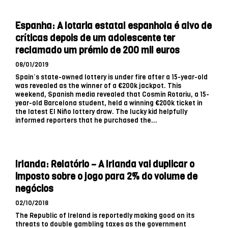
Espanha: A lotaria estatal espanhola é alvo de
críticas depois de um adolescente ter
reclamado um prémio de 200 mil euros
08/01/2019
Spain’s state-owned lottery is under fire after a 15-year-old
was revealed as the winner of a €200k jackpot. This
weekend, Spanish media revealed that Cosmin Rotariu, a 15-
year-old Barcelona student, held a winning €200k ticket in
the latest El Niño lottery draw. The lucky kid helpfully
informed reporters that he purchased the...
Irlanda: Relatório – A Irlanda vai duplicar o
imposto sobre o jogo para 2% do volume de
negócios
02/10/2018
The Republic of Ireland is reportedly making good on its
threats to double gambling taxes as the government