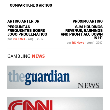
COMPARTILHE O ARTIGO
ARTIGO ANTERIOR
PRÓXIMO ARTIGO
PERGUNTAS
SJM HOLDINGS
FREQUENTES SOBRE
REVENUE, EARNINGS
JOGO PROBLEMÁTICO
AND PROFIT ALL DOWN
IN H1
por
RG News
-
Aug 1, 2017
por
RG News
-
Aug 1, 2017
GAMBLING
NEWS