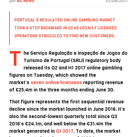
por
RG News
01/08/2017
PORTUGAL’S REGULATED ONLINE GAMBLING MARKET
TOOK A STEP BACKWARD IN Q2 AS LOCALLY LICENSED
OPERATORS STRUGGLED TO FIND NEW CUSTOMERS.
T
he Serviço Regulação e Inspeção de Jogos do
Turismo de Portugal (SRIJ) regulatory body
released its Q2 and H1 2017 online gambling
figures on Tuesday, which showed the
market’s
seven online licensees
reporting revenue
of €25.4m in the three months ending June 30.
That figure represents the first sequential revenue
decline since the market launched in June 2016. It’s
also the second-lowest quarterly total since Q3
2016’s €24.1m, and well below the €31.4m the
market generated in
Q1 2017
. To date, the market