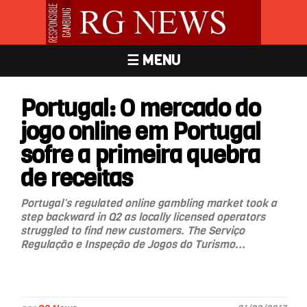
☰ MENU
Portugal: O mercado do
jogo online em Portugal
sofre a primeira quebra
de receitas
Portugal’s regulated online gambling market took a
step backward in Q2 as locally licensed operators
struggled to find new customers. The Serviço
Regulação e Inspeção de Jogos do Turismo...