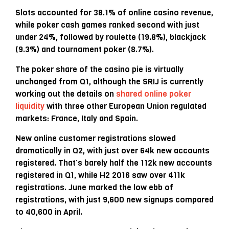
Slots accounted for 38.1% of online casino revenue,
while poker cash games ranked second with just
under 24%, followed by roulette (19.8%), blackjack
(9.3%) and tournament poker (8.7%).
The poker share of the casino pie is virtually
unchanged from Q1, although the SRIJ is currently
working out the details on
shared online poker
liquidity
with three other European Union regulated
markets: France, Italy and Spain.
New online customer registrations slowed
dramatically in Q2, with just over 64k new accounts
registered. That’s barely half the 112k new accounts
registered in Q1, while H2 2016 saw over 411k
registrations. June marked the low ebb of
registrations, with just 9,600 new signups compared
to 40,600 in April.