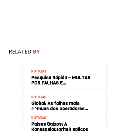
RELATED
BY
NOTÍCIAS
Pesquisa Rápida – MULTAS
POR FALHAS E…
NOTÍCIAS
Global: As falhas mais
comuns dos operadores…
NOTÍCIAS
Países Baixos: A
Kansspelautoriteit aplicou