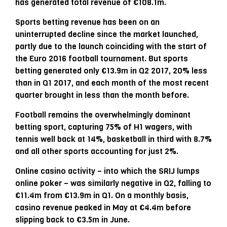
has generated total revenue of €108.1m.
Sports betting revenue has been on an
uninterrupted decline since the market launched,
partly due to the launch coinciding with the start of
the Euro 2016 football tournament. But sports
betting generated only €13.9m in Q2 2017, 20% less
than in Q1 2017, and each month of the most recent
quarter brought in less than the month before.
Football remains the overwhelmingly dominant
betting sport, capturing 75% of H1 wagers, with
tennis well back at 14%, basketball in third with 8.7%
and all other sports accounting for just 2%.
Online casino activity – into which the SRIJ lumps
online poker – was similarly negative in Q2, falling to
€11.4m from €13.9m in Q1. On a monthly basis,
casino revenue peaked in May at €4.4m before
slipping back to €3.5m in June.