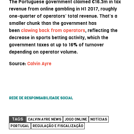
The Portuguese government claimed €16.3m in tax
revenue from online gambling in H1 2017, roughly
one-quarter of operators’ total revenue. That’s a
smaller chunk than the government has
been
clawing back from operators
, reflecting the
decrease in sports betting activity, which the
government taxes at up to 16% of turnover
depending on operator volume.
Source:
Calvin Ayre
REDE DE RESPONSABILIDADE SOCIAL
TAGS
CALVIN AYRE NEWS
JOGO ONLINE
NOTÍCIAS
PORTUGAL
REGULAÇÃO E FISCALIZAÇÃO