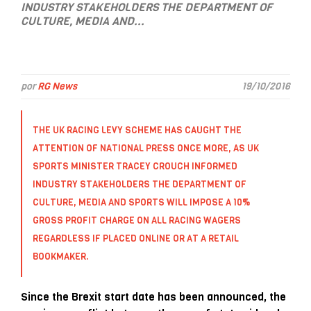
INDUSTRY STAKEHOLDERS THE DEPARTMENT OF
CULTURE, MEDIA AND...
por
RG News
19/10/2016
THE UK RACING LEVY SCHEME HAS CAUGHT THE
ATTENTION OF NATIONAL PRESS ONCE MORE, AS UK
SPORTS MINISTER TRACEY CROUCH INFORMED
INDUSTRY STAKEHOLDERS THE DEPARTMENT OF
CULTURE, MEDIA AND SPORTS WILL IMPOSE A 10%
GROSS PROFIT CHARGE ON ALL RACING WAGERS
REGARDLESS IF PLACED ONLINE OR AT A RETAIL
BOOKMAKER.
Since the Brexit start date has been announced, the