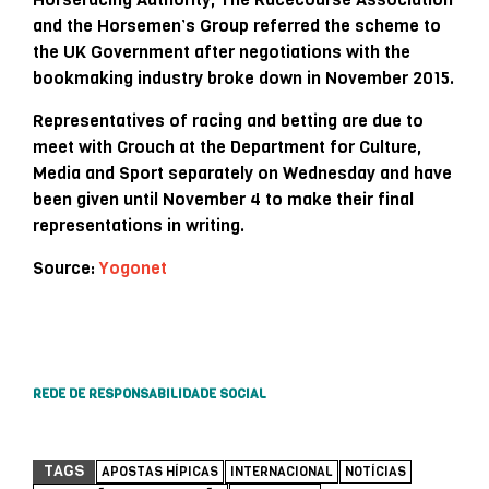
and the Horsemen’s Group referred the scheme to
the UK Government after negotiations with the
bookmaking industry broke down in November 2015.
Representatives of racing and betting are due to
meet with Crouch at the Department for Culture,
Media and Sport separately on Wednesday and have
been given until November 4 to make their final
representations in writing.
Source:
Yogonet
REDE DE RESPONSABILIDADE SOCIAL
TAGS
APOSTAS HÍPICAS
INTERNACIONAL
NOTÍCIAS