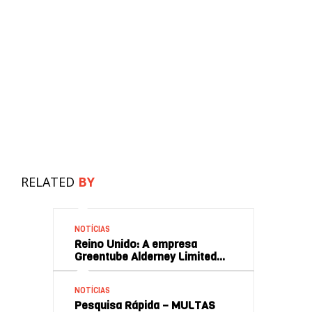
RELATED
BY
NOTÍCIAS
Reino Unido: A empresa
Greentube Alderney Limited…
NOTÍCIAS
Pesquisa Rápida – MULTAS