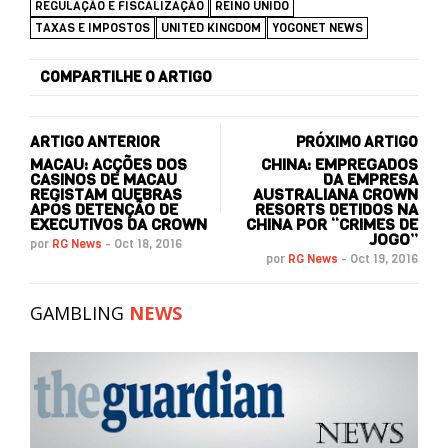
REGULAÇÃO E FISCALIZAÇÃO
REINO UNIDO
TAXAS E IMPOSTOS
UNITED KINGDOM
YOGONET NEWS
COMPARTILHE O ARTIGO
ARTIGO ANTERIOR
PRÓXIMO ARTIGO
MACAU: ACÇÕES DOS
CHINA: EMPREGADOS
CASINOS DE MACAU
DA EMPRESA
REGISTAM QUEBRAS
AUSTRALIANA CROWN
APÓS DETENÇÃO DE
RESORTS DETIDOS NA
EXECUTIVOS DA CROWN
CHINA POR “CRIMES DE
JOGO”
por
RG News
-
Oct 18, 2016
por
RG News
-
Oct 19, 2016
GAMBLING
NEWS