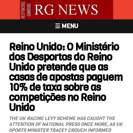
☰ MENU
Reino Unido: O Ministério
dos Desportos do Reino
Unido pretende que as
casas de apostas paguem
10% de taxa sobre as
competições no Reino
Unido
THE UK RACING LEVY SCHEME HAS CAUGHT THE
ATTENTION OF NATIONAL PRESS ONCE MORE, AS UK
SPORTS MINISTER TRACEY CROUCH INFORMED