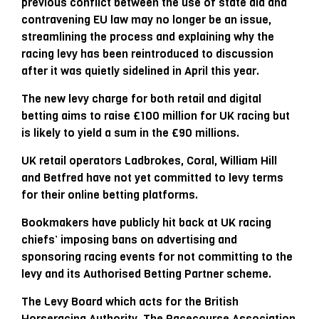
previous conflict between the use of state aid and
contravening EU law may no longer be an issue,
streamlining the process and explaining why the
racing levy has been reintroduced to discussion
after it was quietly sidelined in April this year.
The new levy charge for both retail and digital
betting aims to raise £100 million for UK racing but
is likely to yield a sum in the £90 millions.
UK retail operators Ladbrokes, Coral, William Hill
and Betfred have not yet committed to levy terms
for their online betting platforms.
Bookmakers have publicly hit back at UK racing
chiefs’ imposing bans on advertising and
sponsoring racing events for not committing to the
levy and its Authorised Betting Partner scheme.
The Levy Board which acts for the British
Horseracing Authority, The Racecourse Association