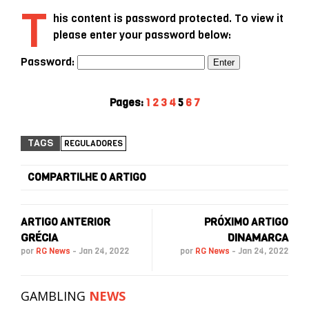
T
his content is password protected. To view it
please enter your password below:
Password:
Pages:
1
2
3
4
5
6
7
TAGS
REGULADORES
COMPARTILHE O ARTIGO
ARTIGO ANTERIOR
PRÓXIMO ARTIGO
GRÉCIA
DINAMARCA
por
RG News
-
Jan 24, 2022
por
RG News
-
Jan 24, 2022
GAMBLING
NEWS