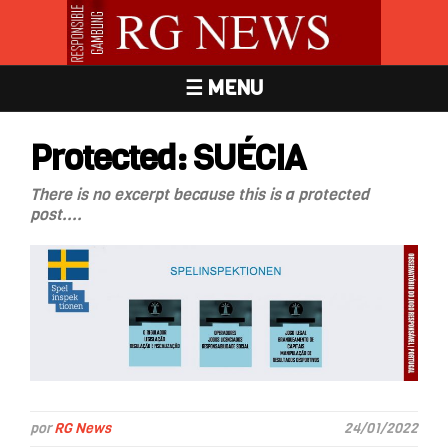
☰ MENU
Protected: SUÉCIA
There is no excerpt because this is a protected
post....
por
RG News
24/01/2022