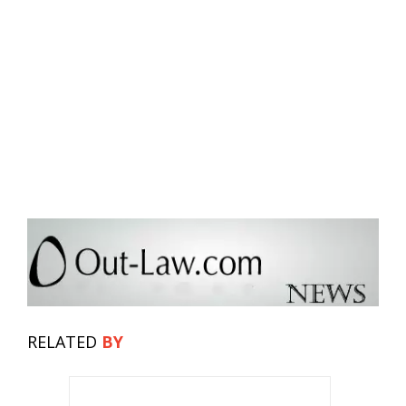
RELATED
BY