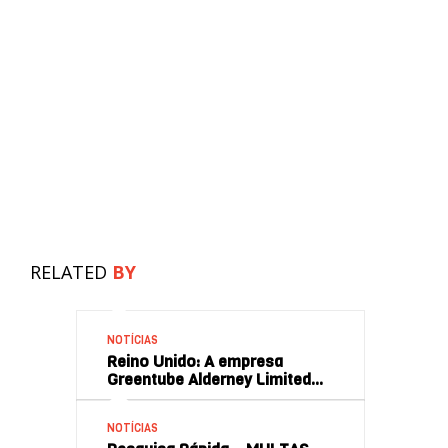
RELATED
BY
NOTÍCIAS
Reino Unido: A empresa
Greentube Alderney Limited…
NOTÍCIAS