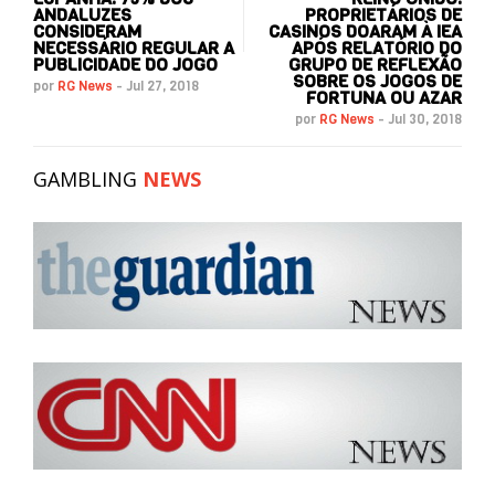
ANDALUZES
PROPRIETÁRIOS DE
CONSIDERAM
CASINOS DOARAM À IEA
NECESSÁRIO REGULAR A
APÓS RELATÓRIO DO
PUBLICIDADE DO JOGO
GRUPO DE REFLEXÃO
SOBRE OS JOGOS DE
por
RG News
-
Jul 27, 2018
FORTUNA OU AZAR
por
RG News
-
Jul 30, 2018
GAMBLING
NEWS