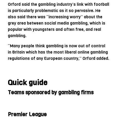
Orford said the gambling industry’s link with football
is particularly problematic as it so pervasive. He
also said there was “increasing worry” about the
grey area between social media gambling, which is
popular with youngsters and often free, and real
gambling.
“Many people think gambling is now out of control
in Britain which has the most liberal online gambling
regulations of any European country,” Orford added.
Quick guide
Teams sponsored by gambling firms
Premier League