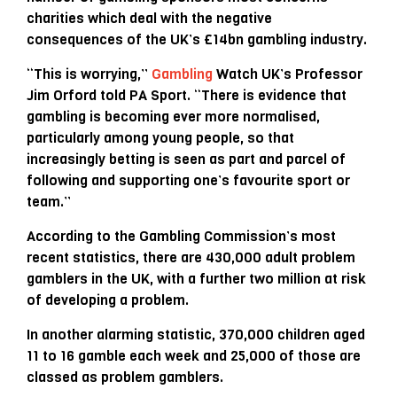
charities which deal with the negative
consequences of the UK’s £14bn gambling industry.
“This is worrying,”
Gambling
Watch UK’s Professor
Jim Orford told PA Sport. “There is evidence that
gambling is becoming ever more normalised,
particularly among young people, so that
increasingly betting is seen as part and parcel of
following and supporting one’s favourite sport or
team.”
According to the Gambling Commission’s most
recent statistics, there are 430,000 adult problem
gamblers in the UK, with a further two million at risk
of developing a problem.
In another alarming statistic, 370,000 children aged
11 to 16 gamble each week and 25,000 of those are
classed as problem gamblers.