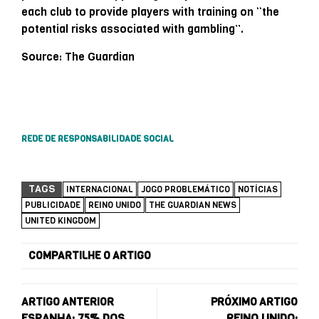
each club to provide players with training on “the
potential risks associated with gambling”.
Source: The Guardian
REDE DE RESPONSABILIDADE SOCIAL
TAGS
INTERNACIONAL
JOGO PROBLEMÁTICO
NOTÍCIAS
PUBLICIDADE
REINO UNIDO
THE GUARDIAN NEWS
UNITED KINGDOM
COMPARTILHE O ARTIGO
ARTIGO ANTERIOR
PRÓXIMO ARTIGO
ESPANHA: 75% DOS
REINO UNIDO: