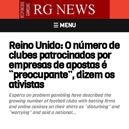
☰ MENU
Reino Unido: O número de
clubes patrocinados por
empresas de apostas é
“preocupante”, dizem os
ativistas
Experts on problem gambling have described the
growing number of football clubs with betting firms
and online casinos on their shirts as “disturbing” and
“worrying” and said a national...