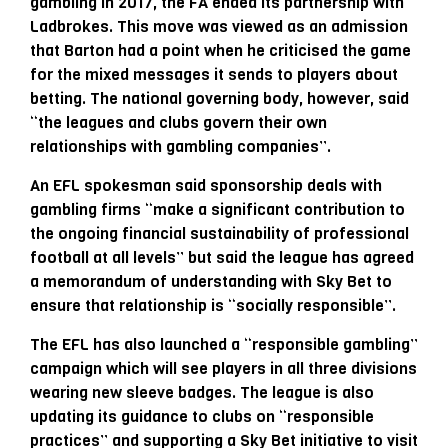
gambling in 2017, the FA ended its partnership with
Ladbrokes. This move was viewed as an admission
that Barton had a point when he criticised the game
for the mixed messages it sends to players about
betting. The national governing body, however, said
“the leagues and clubs govern their own
relationships with gambling companies”.
An EFL spokesman said sponsorship deals with
gambling firms “make a significant contribution to
the ongoing financial sustainability of professional
football at all levels” but said the league has agreed
a memorandum of understanding with Sky Bet to
ensure that relationship is “socially responsible”.
The EFL has also launched a “responsible gambling”
campaign which will see players in all three divisions
wearing new sleeve badges. The league is also
updating its guidance to clubs on “responsible
practices” and supporting a Sky Bet initiative to visit