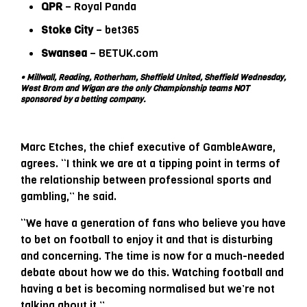
QPR
– Royal Panda
Stoke City
– bet365
Swansea
– BETUK.com
• Millwall, Reading, Rotherham, Sheffield United, Sheffield Wednesday,
West Brom and Wigan are the only Championship teams NOT
sponsored by a betting company.
Marc Etches, the chief executive of GambleAware,
agrees. “I think we are at a tipping point in terms of
the relationship between professional sports and
gambling,” he said.
“We have a generation of fans who believe you have
to bet on football to enjoy it and that is disturbing
and concerning. The time is now for a much-needed
debate about how we do this. Watching football and
having a bet is becoming normalised but we’re not
talking about it.”