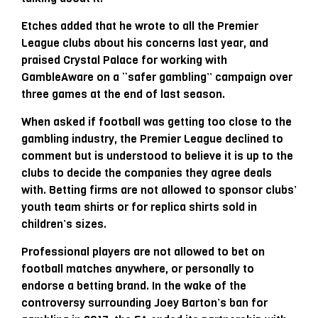
Etches added that he wrote to all the Premier
League clubs about his concerns last year, and
praised Crystal Palace for working with
GambleAware on a “safer gambling” campaign over
three games at the end of last season.
When asked if football was getting too close to the
gambling industry, the Premier League declined to
comment but is understood to believe it is up to the
clubs to decide the companies they agree deals
with. Betting firms are not allowed to sponsor clubs’
youth team shirts or for replica shirts sold in
children’s sizes.
Professional players are not allowed to bet on
football matches anywhere, or personally to
endorse a betting brand. In the wake of the
controversy surrounding Joey Barton’s ban for