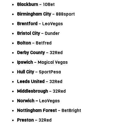
Blackburn
– 10Bet
Birmingham City
– 888sport
Brentford
– LeoVegas
Bristol City
– Dunder
Bolton
– Betfred
Derby County
– 32Red
Ipswich
– Magical Vegas
Hull City
– SportPesa
Leeds United
– 32Red
Middlesbrough
– 32Red
Norwich –
LeoVegas
Nottingham Forest
– BetBright
Preston
– 32Red