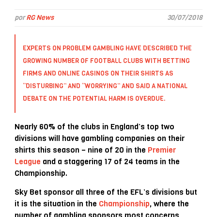
por
RG News
30/07/2018
EXPERTS ON PROBLEM GAMBLING HAVE DESCRIBED THE
GROWING NUMBER OF FOOTBALL CLUBS WITH BETTING
FIRMS AND ONLINE CASINOS ON THEIR SHIRTS AS
“DISTURBING” AND “WORRYING” AND SAID A NATIONAL
DEBATE ON THE POTENTIAL HARM IS OVERDUE.
Nearly 60% of the clubs in England’s top two
divisions will have gambling companies on their
shirts this season – nine of 20 in the
Premier
League
and a staggering 17 of 24 teams in the
Championship.
Sky Bet sponsor all three of the EFL’s divisions but
it is the situation in the
Championship
, where the
number of gambling sponsors most concerns