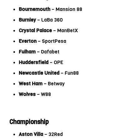
Bournemouth
– Mansion 88
Burnley
– LaBa 360
Crystal Palace
– ManBetX
Everton
– SportPesa
Fulham
– Dafabet
Huddersfield
– OPE
Newcastle United
– Fun88
West Ham
– Betway
Wolves
– W88
Championship
Aston Villa
– 32Red