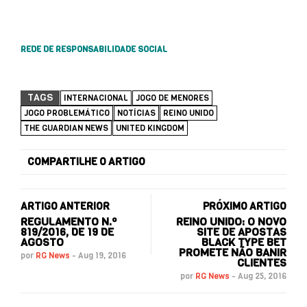
REDE DE RESPONSABILIDADE SOCIAL
TAGS
INTERNACIONAL
JOGO DE MENORES
JOGO PROBLEMÁTICO
NOTÍCIAS
REINO UNIDO
THE GUARDIAN NEWS
UNITED KINGDOM
COMPARTILHE O ARTIGO
ARTIGO ANTERIOR
PRÓXIMO ARTIGO
REGULAMENTO N.º
REINO UNIDO: O NOVO
819/2016, DE 19 DE
SITE DE APOSTAS
AGOSTO
BLACK TYPE BET
PROMETE NÃO BANIR
por
RG News
-
Aug 19, 2016
CLIENTES
por
RG News
-
Aug 25, 2016