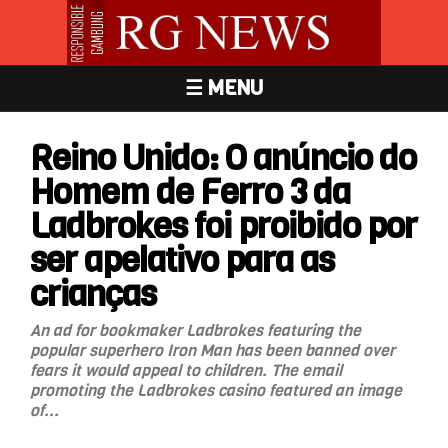
☰ MENU
Reino Unido: O anúncio do
Homem de Ferro 3 da
Ladbrokes foi proibido por
ser apelativo para as
crianças
An ad for bookmaker Ladbrokes featuring the
popular superhero Iron Man has been banned over
fears it would appeal to children. The email
promoting the Ladbrokes casino featured an image
of...