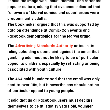
It said the image was “adult-themed” and reflected
popular culture, adding that evidence indicated that
followers of Marvel comics and superheroes were
predominantly adults.
The bookmaker argued that this was supported by
data on attendance at Comic-Con events and
Facebook demographics for the Marvel brand.
The
Advertising Standards Authority
noted in its
ruling upholding a complaint against the email that
gambling ads must not be likely to be of particular
appeal to children, especially by reflecting or being
associated with youth culture.
The ASA said it understood that the email was only
sent to over-18s, but it nevertheless should not be
of particular appeal to young people.
It said that as all Facebook users must declare
themselves to be at least 13 years old, younger