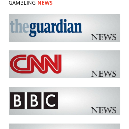
GAMBLING
NEWS