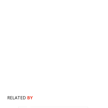
RELATED
BY