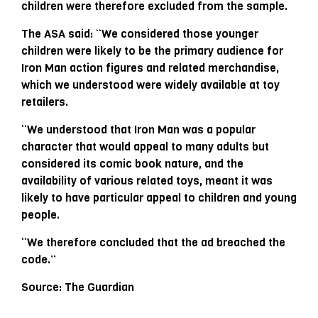
children were therefore excluded from the sample.
The ASA said: “We considered those younger
children were likely to be the primary audience for
Iron Man action figures and related merchandise,
which we understood were widely available at toy
retailers.
“We understood that Iron Man was a popular
character that would appeal to many adults but
considered its comic book nature, and the
availability of various related toys, meant it was
likely to have particular appeal to children and young
people.
“We therefore concluded that the ad breached the
code.”
Source: The Guardian