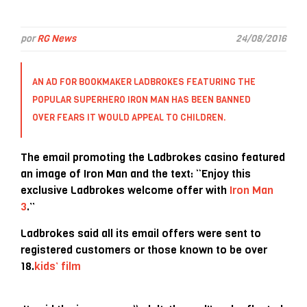
por
RG News
24/08/2016
AN AD FOR BOOKMAKER
LADBROKES
FEATURING THE
POPULAR SUPERHERO IRON MAN HAS BEEN BANNED
OVER FEARS IT WOULD APPEAL TO CHILDREN.
The email promoting the Ladbrokes casino featured
an image of Iron Man and the text: “Enjoy this
exclusive Ladbrokes welcome offer with
Iron Man
3
.”
Ladbrokes said all its email offers were sent to
registered customers or those known to be over
18.
kids’ film