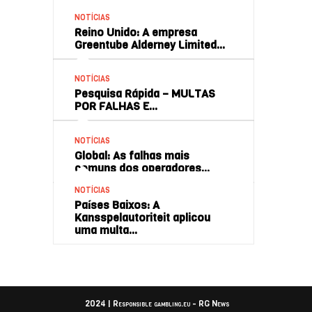
NOTÍCIAS
Reino Unido: A empresa
Greentube Alderney Limited…
NOTÍCIAS
Pesquisa Rápida – MULTAS
POR FALHAS E…
NOTÍCIAS
Global: As falhas mais
comuns dos operadores…
NOTÍCIAS
Países Baixos: A
Kansspelautoriteit aplicou
uma multa…
2024 | Responsible gambling.eu - RG News