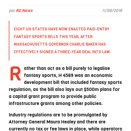
por
RG News
11/08/2016
EIGHT US STATES HAVE NOW ENACTED PAID-ENTRY
FANTASY SPORTS BILLS THIS YEAR, AFTER
MASSACHUSETTS GOVERNOR CHARLIE BAKER HAS
EFFECTIVELY SIGNED A THREE-YEAR DEAL INTO LAW.
R
ather than act as a bill purely to legalise
fantasy sports, H 4569 was an economic
development bill that included fantasy sports
regulation, as the bill also lays out $500m plans for
a capital grant program to provide public
infrastructure grants among other policies.
Industry regulations are to be promulgated by
Attorney General Maura Healey and there are
currently no tax or fee laws in place, while operators