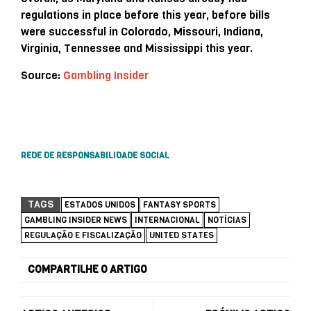
regulations in place before this year, before bills
were successful in Colorado, Missouri, Indiana,
Virginia, Tennessee and Mississippi this year.
Source:
Gambling Insider
REDE DE RESPONSABILIDADE SOCIAL
TAGS
ESTADOS UNIDOS
FANTASY SPORTS
GAMBLING INSIDER NEWS
INTERNACIONAL
NOTÍCIAS
REGULAÇÃO E FISCALIZAÇÃO
UNITED STATES
COMPARTILHE O ARTIGO