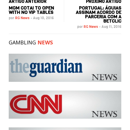
ARTIGO ANTERIOR
PRÓXIMO ARTIGO
MGM COTAI TO OPEN
PORTUGAL: ÁGUIAS
WITH NO VIP TABLES
ASSINAM ACORDO DE
PARCERIA COM A
por
RG News
-
Aug 10, 2016
BETCLIC
por
RG News
-
Aug 11, 2016
GAMBLING
NEWS