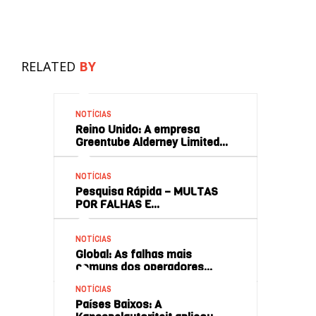
RELATED
BY
NOTÍCIAS
Reino Unido: A empresa
Greentube Alderney Limited…
NOTÍCIAS
Pesquisa Rápida – MULTAS
POR FALHAS E…
NOTÍCIAS
Global: As falhas mais
comuns dos operadores…
NOTÍCIAS
Países Baixos: A