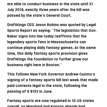
are able to conduct business in the state until 31
July 2018, exactly three years after the bill was
passed by the state’s General Court.
DraftKings CEO Jason Robins was quoted by Legal
Sports Report as saying: “The legislation that Gov.
Baker signs into law today reaffirms that the
legendary sports fans in Massachusetts can
continue playing daily fantasy games. At the same
time, this daily fantasy sports provision gives
DraftKings the foundation to further grow our
business right here in Boston.”
This follows New York Governor Andrew Cuomo’s
signing of a fantasy sports bill last week that made
paid contests legal in the state, following the
passing of S 8153 in June.
Fantasy sports are now regulated in 10 US states
overall, as Maryland and Kansas already had