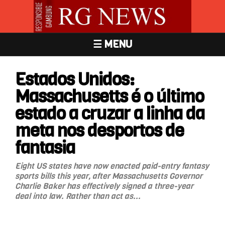
☰ MENU
Estados Unidos:
Massachusetts é o último
estado a cruzar a linha da
meta nos desportos de
fantasia
Eight US states have now enacted paid-entry fantasy
sports bills this year, after Massachusetts Governor
Charlie Baker has effectively signed a three-year
deal into law. Rather than act as...