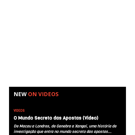
NEW
ON
VIDEOS
VIDEOS
O Mundo Secreto das Apostas (Video)
De Macau a Londres, de Genebra a Xangai, uma história de
investigação que entra no mundo secreto das apostas...