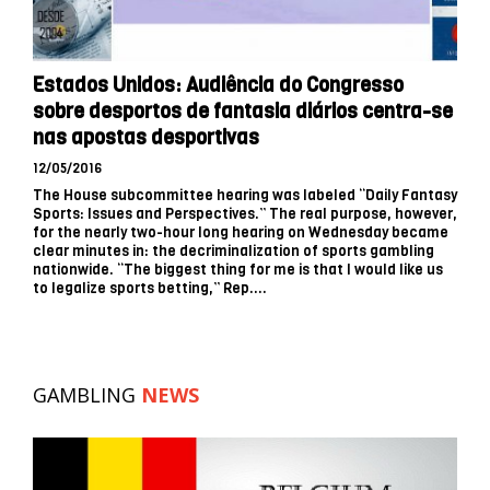
Estados Unidos: Audiência do Congresso
sobre desportos de fantasia diários centra-se
nas apostas desportivas
12/05/2016
The House subcommittee hearing was labeled “Daily Fantasy
Sports: Issues and Perspectives.” The real purpose, however,
for the nearly two-hour long hearing on Wednesday became
clear minutes in: the decriminalization of sports gambling
nationwide. “The biggest thing for me is that I would like us
to legalize sports betting,” Rep....
GAMBLING
NEWS