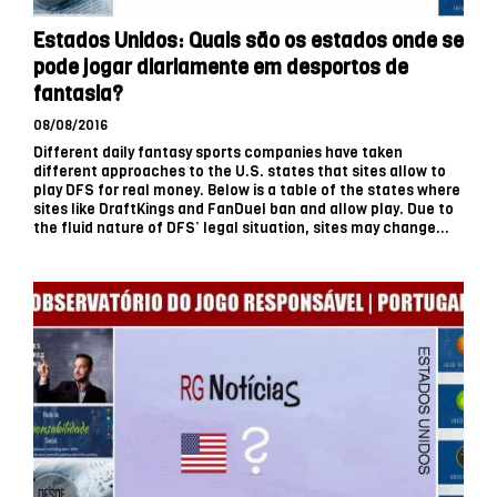
Estados Unidos: Quais são os estados onde se
pode jogar diariamente em desportos de
fantasia?
08/08/2016
Different daily fantasy sports companies have taken
different approaches to the U.S. states that sites allow to
play DFS for real money. Below is a table of the states where
sites like DraftKings and FanDuel ban and allow play. Due to
the fluid nature of DFS’ legal situation, sites may change...