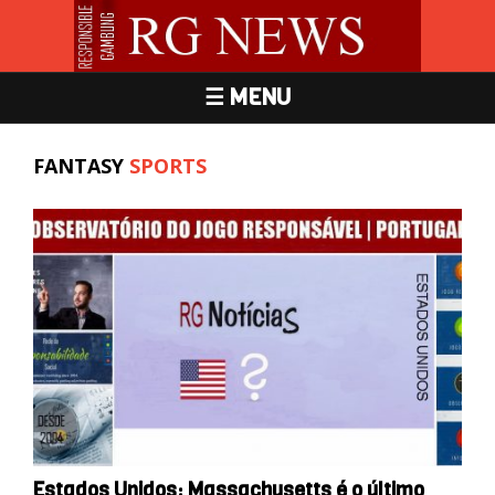
☰ MENU
FANTASY
SPORTS
Estados Unidos: Massachusetts é o último