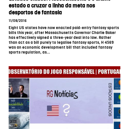
estado a cruzar a linha da meta nos
desportos de fantasia
11/08/2016
Eight US states have now enacted paid-entry fantasy sports
bills this year, after Massachusetts Governor Charlie Baker
has effectively signed a three-year deal into law. Rather
than act as a bill purely to legalise fantasy sports, H 4569
was an economic development bill that included fantasy
sports regulation, as...