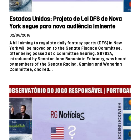
Estados Unidos: Projeto de Lei DFS de Nova
York segue para nova audiência iminente
02/06/2016
A bill aiming to regulate daily fantasy sports (DFS) in New
York will be moved on to the Senate Finance Committee,
after being passed at a committee hearing. S6793A,
introduced by Senator John Bonacic in February, was heard
by members of the Senate Racing, Gaming and Wagering
Committee, chaired...