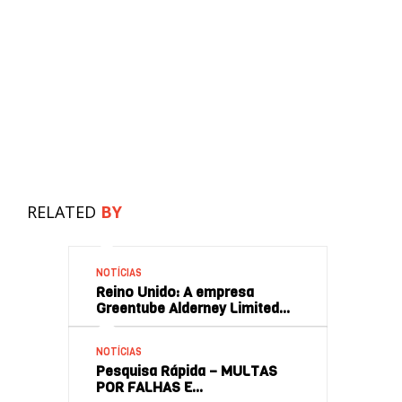
RELATED
BY
NOTÍCIAS
Reino Unido: A empresa
Greentube Alderney Limited…
NOTÍCIAS
Pesquisa Rápida – MULTAS
POR FALHAS E…