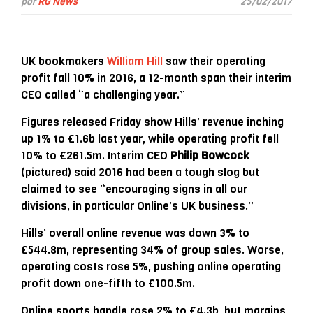
por
RG News
25/02/2017
UK bookmakers
William Hill
saw their operating
profit fall 10% in 2016, a 12-month span their interim
CEO called “a challenging year.”
Figures released Friday show Hills’ revenue inching
up 1% to £1.6b last year, while operating profit fell
10% to £261.5m. Interim CEO
Philip Bowcock
(pictured) said 2016 had been a tough slog but
claimed to see “encouraging signs in all our
divisions, in particular Online’s UK business.”
Hills’ overall online revenue was down 3% to
£544.8m, representing 34% of group sales. Worse,
operating costs rose 5%, pushing online operating
profit down one-fifth to £100.5m.
Online sports handle rose 2% to £4.3b, but margins