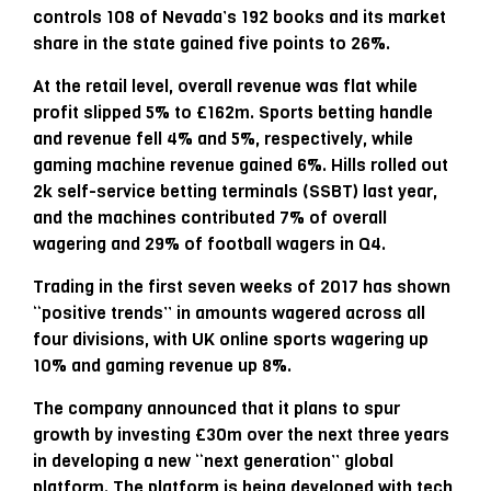
controls 108 of Nevada’s 192 books and its market
share in the state gained five points to 26%.
At the retail level, overall revenue was flat while
profit slipped 5% to £162m. Sports betting handle
and revenue fell 4% and 5%, respectively, while
gaming machine revenue gained 6%. Hills rolled out
2k self-service betting terminals (SSBT) last year,
and the machines contributed 7% of overall
wagering and 29% of football wagers in Q4.
Trading in the first seven weeks of 2017 has shown
“positive trends” in amounts wagered across all
four divisions, with UK online sports wagering up
10% and gaming revenue up 8%.
The company announced that it plans to spur
growth by investing £30m over the next three years
in developing a new “next generation” global
platform. The platform is being developed with tech