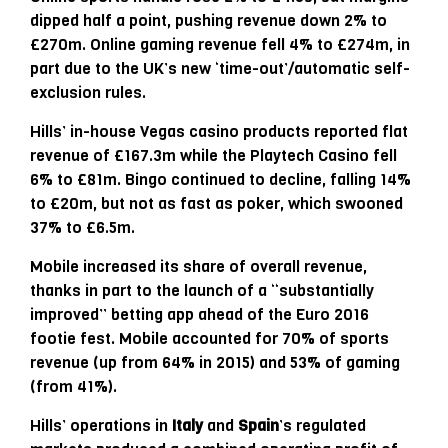
dipped half a point, pushing revenue down 2% to
£270m. Online gaming revenue fell 4% to £274m, in
part due to the UK’s new ‘time-out’/automatic self-
exclusion rules.
Hills’ in-house Vegas casino products reported flat
revenue of £167.3m while the Playtech Casino fell
6% to £81m. Bingo continued to decline, falling 14%
to £20m, but not as fast as poker, which swooned
37% to £6.5m.
Mobile increased its share of overall revenue,
thanks in part to the launch of a “substantially
improved” betting app ahead of the Euro 2016
footie fest. Mobile accounted for 70% of sports
revenue (up from 64% in 2015) and 53% of gaming
(from 41%).
Hills’ operations in
Italy
and
Spain
’s regulated