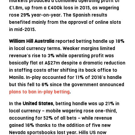
markets produced a combined operating profit of
£1.8m, up from a £400k loss in 2015, as wagering
rose 29% year-on-year. The Spanish results
benefited mainly from the approval of online slots
in mid-2015.
William Hill Australia
reported betting handle up 18%
in local currency terms. Weaker margins limited
revenue’s rise to 3% while operating profit was
basically flat at A$27m despite a dramatic reduction
in staffing costs after shifting its back office to
Manila. In-play accounted for 11% of 2016’s handle
but this fell to 6% since the government announced
plans to ban in-play betting
.
In the
United States
, betting handle was up 21% in
local currency – mobile wagering rose one-third,
accounting for 52% of all bets – while revenue
gained 16% thanks to the addition of five new
Nevada sportsbooks last year. Hills US now