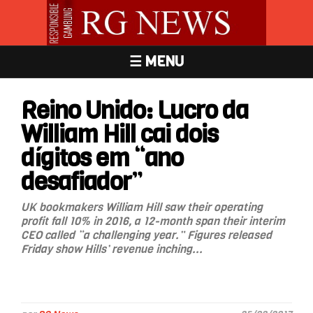
☰ MENU
Reino Unido: Lucro da
William Hill cai dois
dígitos em “ano
desafiador”
UK bookmakers William Hill saw their operating
profit fall 10% in 2016, a 12-month span their interim
CEO called “a challenging year.” Figures released
Friday show Hills’ revenue inching...