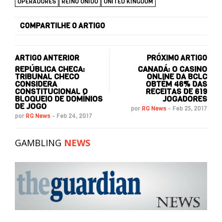
OPERADORES
REINO UNIDO
UNITED KINGDOM
COMPARTILHE O ARTIGO
ARTIGO ANTERIOR
PRÓXIMO ARTIGO
REPÚBLICA CHECA:
CANADÁ: O CASINO
TRIBUNAL CHECO
ONLINE DA BCLC
CONSIDERA
OBTÉM 46% DAS
CONSTITUCIONAL O
RECEITAS DE 619
BLOQUEIO DE DOMÍNIOS
JOGADORES
DE JOGO
por
RG News
-
Feb 25, 2017
por
RG News
-
Feb 24, 2017
GAMBLING
NEWS