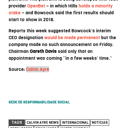
provider
OpenBet
– in which Hills
holds a minority
stake
– and Bowcock said the first results should
start to show in 2018.
Reports this week suggested Bowcock’s interim
CEO designation
would be made permanent
but the
company made no such announcement on Friday.
Chairman
Gareth Davis
said only that an
appointment was coming “in a few weeks’ time.”
Source:
Calvin Ayre
REDE DE RESPONSABILIDADE SOCIAL
TAGS
CALVIN AYRE NEWS
INTERNACIONAL
NOTÍCIAS