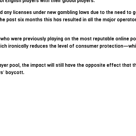
l English players with their global players.
d any licenses under new gambling laws due to the need to g
e past six months this has resulted in all the major operator
s who were previously playing on the most reputable online po
ich ironically reduces the level of consumer protection—wh
er pool, the impact will still have the opposite effect that t
s’ boycott.