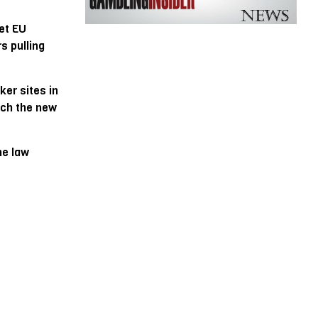
et EU
s pulling
ker sites in
ich the new
he law