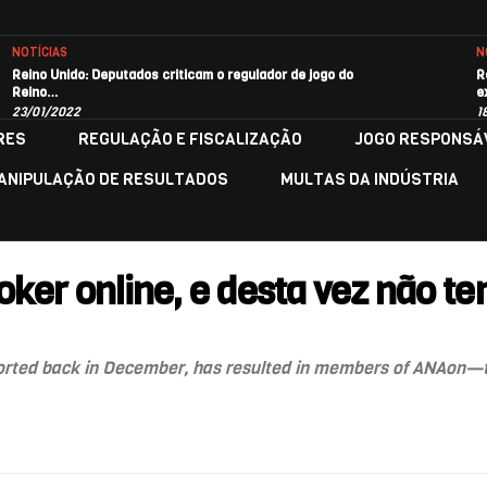
NOTÍCIAS
N
Reino Unido: Deputados criticam o regulador de jogo do
R
Reino…
e
23/01/2022
1
RES
REGULAÇÃO E FISCALIZAÇÃO
JOGO RESPONSÁ
ANIPULAÇÃO DE RESULTADOS
MULTAS DA INDÚSTRIA
oker online, e desta vez não t
s reported back in December, has resulted in members of ANAon