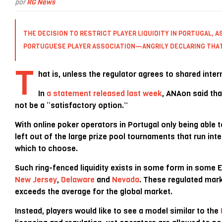
por
RG News
THE DECISION TO RESTRICT PLAYER LIQUIDITY IN PORTUGAL, A
PORTUGUESE PLAYER ASSOCIATION—ANGRILY DECLARING THAT
T
hat is, unless the regulator agrees to shared intern
In
a statement released last week
, ANAon said tha
not be a “satisfactory option.”
With online poker operators in Portugal only being able 
left out of the large prize pool tournaments that run in
which to choose.
Such ring-fenced liquidity exists in some form in some
New Jersey
,
Delaware
and
Nevada
. These regulated mark
exceeds the average for the global market.
Instead, players would like to see a model similar to the