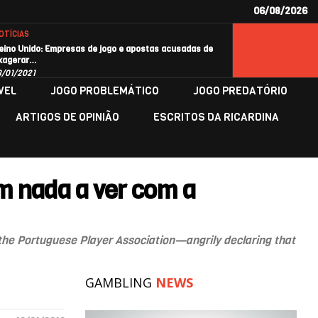
06/08/2026
OTÍCIAS
eino Unido: Empresas de jogo e apostas acusadas de
xagerar…
8/01/2021
VEL
JOGO PROBLEMÁTICO
JOGO PREDATÓRIO
ARTIGOS DE OPINIÃO
ESCRITOS DA RICARDINA
em nada a ver com a
—the Portuguese Player Association—angrily declaring that
GAMBLING
NEWS