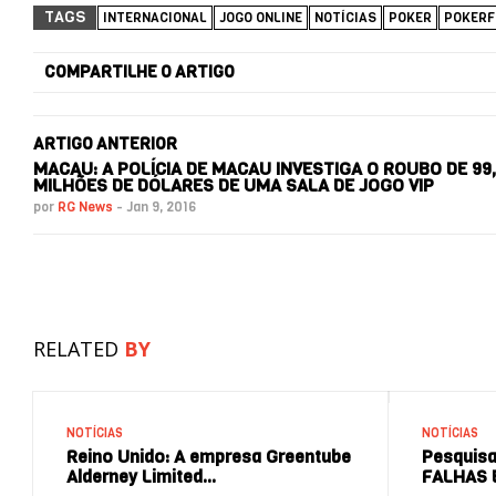
TAGS
INTERNACIONAL
JOGO ONLINE
NOTÍCIAS
POKER
POKERF
COMPARTILHE O ARTIGO
ARTIGO ANTERIOR
MACAU: A POLÍCIA DE MACAU INVESTIGA O ROUBO DE 99
MILHÕES DE DÓLARES DE UMA SALA DE JOGO VIP
por
RG News
-
Jan 9, 2016
RELATED
BY
NOTÍCIAS
NOTÍCIAS
Reino Unido: A empresa Greentube
Pesquis
Alderney Limited…
FALHAS 