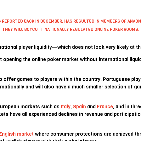
S REPORTED BACK IN
DECEMBER
, HAS RESULTED IN MEMBERS OF ANA
 THEY WILL BOYCOTT NATIONALLY REGULATED ONLINE POKER ROOMS.
ational player liquidity—which does not look very likely at th
t opening the online poker market without international liqui
to offer games to players within the country, Portuguese playe
ternationally and will also have a much smaller selection of 
 European markets such as
Italy
,
Spain
and
France
, and in thr
ets have all experienced declines in revenue and participatio
English market
where consumer protections are achieved th