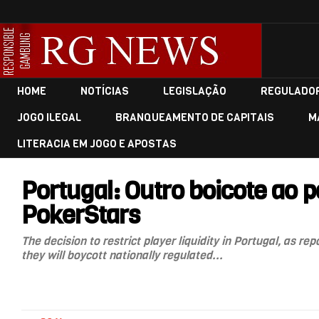
HOME
NOTÍCIAS
LEGISLAÇÃO
REGULADO
JOGO ILEGAL
BRANQUEAMENTO DE CAPITAIS
M
LITERACIA EM JOGO E APOSTAS
Portugal: Outro boicote ao p
PokerStars
The decision to restrict player liquidity in Portugal, a
they will boycott nationally regulated...