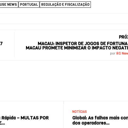
USE NEWS
PORTUGAL
REGULAÇÃO E FISCALIZAÇÃO
PRÓ
,7
MACAU: INSPETOR DE JOGOS DE FORTUNA
MACAU PROMETE MINIMIZAR O IMPACTO NEGATI
por
RG Ne
NOTÍCIAS
a Rápida – MULTAS POR
Global: As falhas mais c
E…
dos operadores…