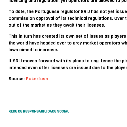
licencing and regulation, yet operators are allowed to poo
To date, the Portuguese regulator
SRIJ
has not yet issue
Commission approval of its technical regulations. Over th
out of the market as they await their licenses.
This in turn has created its own set of issues as player
the world have headed over to grey market operators wh
laws aimed to increase.
If
SRIJ
moves forward with its plans to ring-fence the play
intended even after licenses are issued due to the player
Source:
Pokerfuse
REDE DE RESPONSABILIDADE SOCIAL