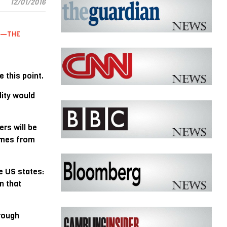
12/01/2016
ON—THE
e this point.
dity would
rs will be
games from
ee US states:
n that
rough