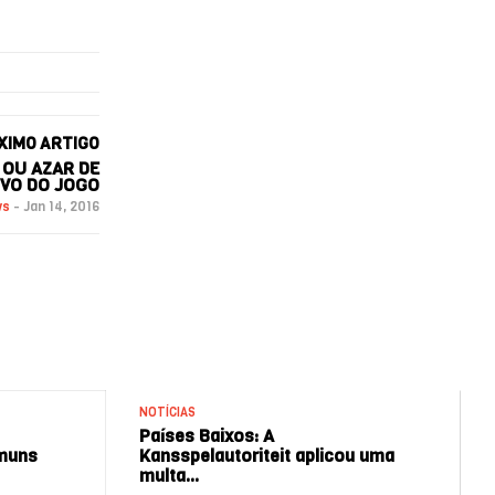
XIMO ARTIGO
 OU AZAR DE
VO DO JOGO
ws
-
Jan 14, 2016
NOTÍCIAS
Países Baixos: A
omuns
Kansspelautoriteit aplicou uma
multa…