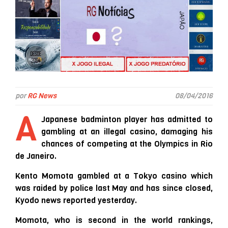
por
RG News
08/04/2016
A
Japanese badminton player has admitted to
gambling at an illegal casino, damaging his
chances of competing at the Olympics in Rio
de Janeiro.
Kento Momota gambled at a Tokyo casino which
was raided by police last May and has since closed,
Kyodo news reported yesterday.
Momota, who is second in the world rankings,