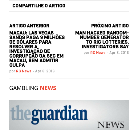
COMPARTILHE O ARTIGO
ARTIGO ANTERIOR
PRÓXIMO ARTIGO
MACAU: LAS VEGAS
MAN HACKED RANDOM-
SANDS PAGA 9 MILHÕES
NUMBER GENERATOR
DE DÓLARES PARA
TO RIG LOTTERIES,
RESOLVER A
INVESTIGATORS SAY
INVESTIGAÇÃO DE
por
RG News
-
Apr 8, 2016
CORRUPÇÃO DA SEC EM
MACAU, SEM ADMITIR
CULPA
por
RG News
-
Apr 8, 2016
GAMBLING
NEWS