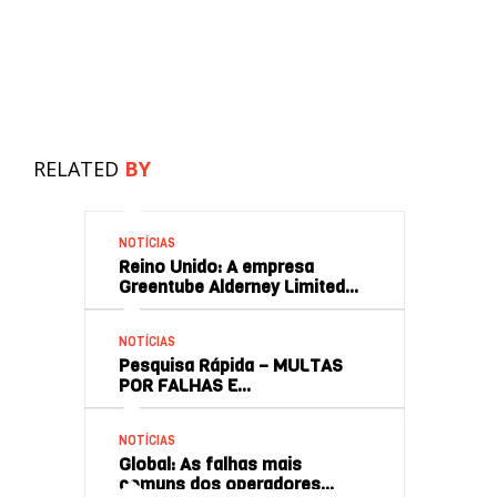
RELATED
BY
NOTÍCIAS
Reino Unido: A empresa
Greentube Alderney Limited…
NOTÍCIAS
Pesquisa Rápida – MULTAS
POR FALHAS E…
NOTÍCIAS
Global: As falhas mais
comuns dos operadores…