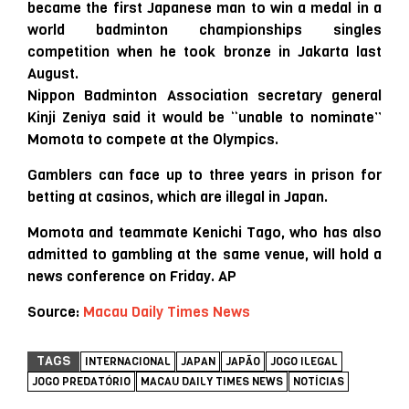
became the first Japanese man to win a medal in a
world badminton championships singles
competition when he took bronze in Jakarta last
August.
Nippon Badminton Association secretary general
Kinji Zeniya said it would be “unable to nominate”
Momota to compete at the Olympics.
Gamblers can face up to three years in prison for
betting at casinos, which are illegal in Japan.
Momota and teammate Kenichi Tago, who has also
admitted to gambling at the same venue, will hold a
news conference on Friday. AP
Source:
Macau Daily Times News
TAGS
INTERNACIONAL
JAPAN
JAPÃO
JOGO ILEGAL
JOGO PREDATÓRIO
MACAU DAILY TIMES NEWS
NOTÍCIAS