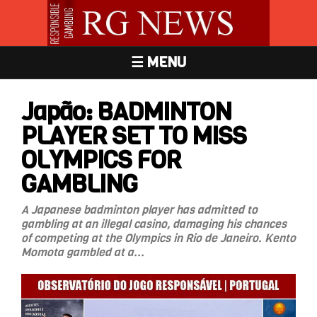
☰ MENU
Japão: BADMINTON
PLAYER SET TO MISS
OLYMPICS FOR
GAMBLING
A Japanese badminton player has admitted to
gambling at an illegal casino, damaging his chances
of competing at the Olympics in Rio de Janeiro. Kento
Momota gambled at a...