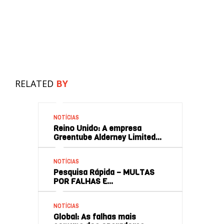
RELATED
BY
NOTÍCIAS
Reino Unido: A empresa
Greentube Alderney Limited…
NOTÍCIAS
Pesquisa Rápida – MULTAS
POR FALHAS E…
NOTÍCIAS
Global: As falhas mais