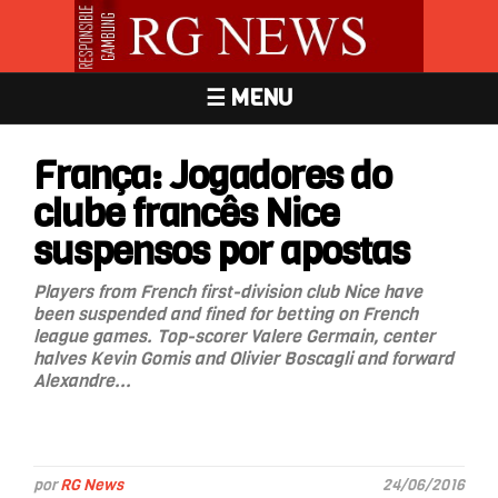
☰ MENU
França: Jogadores do
clube francês Nice
suspensos por apostas
Players from French first-division club Nice have
been suspended and fined for betting on French
league games. Top-scorer Valere Germain, center
halves Kevin Gomis and Olivier Boscagli and forward
Alexandre...
por
RG News
24/06/2016