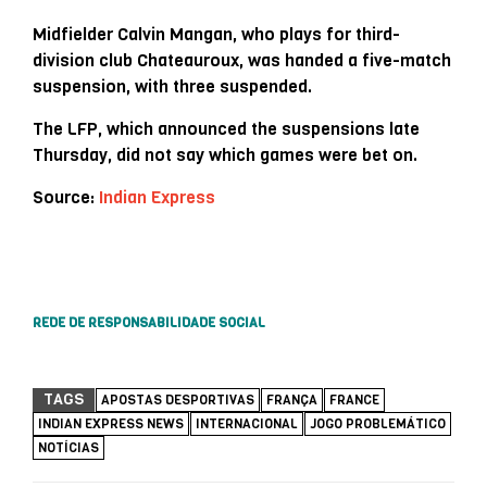
Midfielder Calvin Mangan, who plays for third-
division club Chateauroux, was handed a five-match
suspension, with three suspended.
The LFP, which announced the suspensions late
Thursday, did not say which games were bet on.
Source:
Indian Express
REDE DE RESPONSABILIDADE SOCIAL
TAGS
APOSTAS DESPORTIVAS
FRANÇA
FRANCE
INDIAN EXPRESS NEWS
INTERNACIONAL
JOGO PROBLEMÁTICO
NOTÍCIAS