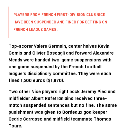
PLAYERS FROM FRENCH FIRST-DIVISION CLUB NICE
HAVE BEEN SUSPENDED AND FINED FOR BETTING ON
FRENCH LEAGUE GAMES.
Top-scorer Valere Germain, center halves Kevin
Gomis and Olivier Boscagli and forward Alexandre
Mendy were handed two-game suspensions with
one game suspended by the French football
league’s disciplinary committee. They were each
fined 1,500 euros ($1,670).
Two other Nice players right back Jeremy Pied and
midfielder Albert Rafetraniaina received three-
match suspended sentences but no fine. The same
punishment was given to Bordeaux goalkeeper
Cedric Carrasso and midfield teammate Thomas
Toure.