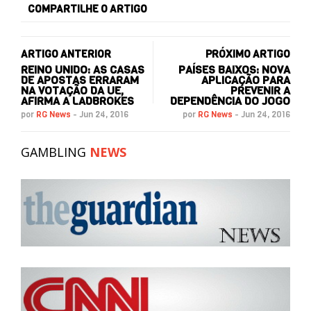
COMPARTILHE O ARTIGO
ARTIGO ANTERIOR
PRÓXIMO ARTIGO
REINO UNIDO: AS CASAS
PAÍSES BAIXOS: NOVA
DE APOSTAS ERRARAM
APLICAÇÃO PARA
NA VOTAÇÃO DA UE,
PREVENIR A
AFIRMA A LADBROKES
DEPENDÊNCIA DO JOGO
por
RG News
-
Jun 24, 2016
por
RG News
-
Jun 24, 2016
GAMBLING
NEWS