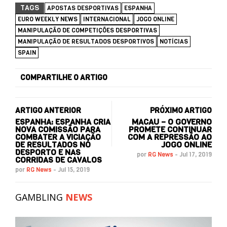
TAGS
APOSTAS DESPORTIVAS
ESPANHA
EURO WEEKLY NEWS
INTERNACIONAL
JOGO ONLINE
MANIPULAÇÃO DE COMPETIÇÕES DESPORTIVAS
MANIPULAÇÃO DE RESULTADOS DESPORTIVOS
NOTÍCIAS
SPAIN
COMPARTILHE O ARTIGO
ARTIGO ANTERIOR
PRÓXIMO ARTIGO
ESPANHA: ESPANHA CRIA
MACAU – O GOVERNO
NOVA COMISSÃO PARA
PROMETE CONTINUAR
COMBATER A VICIAÇÃO
COM A REPRESSÃO AO
DE RESULTADOS NO
JOGO ONLINE
DESPORTO E NAS
por
RG News
-
Jul 17, 2019
CORRIDAS DE CAVALOS
por
RG News
-
Jul 15, 2019
GAMBLING
NEWS