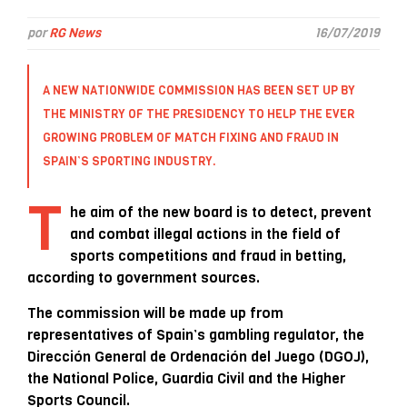
por
RG News
16/07/2019
A NEW NATIONWIDE COMMISSION HAS BEEN SET UP BY
THE MINISTRY OF THE PRESIDENCY TO HELP THE EVER
GROWING PROBLEM OF MATCH FIXING AND FRAUD IN
SPAIN’S SPORTING INDUSTRY.
T
he aim of the new board is to detect, prevent
and combat illegal actions in the field of
sports competitions and fraud in betting,
according to government sources.
The commission will be made up from
representatives of Spain’s gambling regulator, the
Dirección General de Ordenación del Juego (DGOJ),
the National Police, Guardia Civil and the Higher
Sports Council.