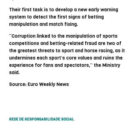
Their first task is to develop a new early warning
system to detect the first signs of betting
manipulation and match fixing.
“Corruption linked to the manipulation of sports
competitions and betting-related fraud are two of
the greatest threats to sport and horse racing, as it
undermines each sport’s core values ​​and ruins the
experience for fans and spectators,” the Ministry
said.
Source: Euro Weekly News
REDE DE RESPONSABILIDADE SOCIAL