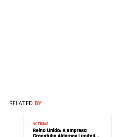
RELATED
BY
NOTÍCIAS
Reino Unido: A empresa
Greentube Alderney Limited…