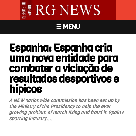
☰ MENU
Espanha: Espanha cria
uma nova entidade para
combater a viciação de
resultados desportivos e
hípicos
A NEW nationwide commission has been set up by
the Ministry of the Presidency to help the ever
growing problem of match fixing and fraud in Spain’s
sporting industry....