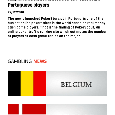
Portuguese players
22/12/2016
The newly launched PokerStars.pt in Portugal is one of the
busiest online pokers sites in the world based on real money
cash game players. That is the finding of PokerScout, an
online poker traffic ranking site which estimates the number
of players at cash game tables on the major...
GAMBLING
NEWS