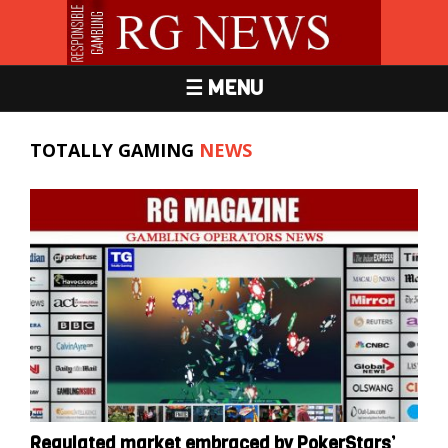
☰ MENU
TOTALLY GAMING
NEWS
Regulated market embraced by PokerStars’