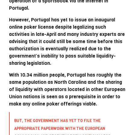
operation of a sportsbook via the Internet in
Portugal.
However, Portugal has yet to issue an inaugural
online poker license despite legalizing such
activities in late-April and many industry experts are
advising that it could still be some time before this
authorization is eventually realized due to the
government’s inability to pass suitable liquidity-
sharing legislation.
With 10.34 million people, Portugal has roughly the
same population as North Carolina and the sharing
of liquidity with operators located in other European
Union nations is seen as a prerequisite in order to
make any online poker offerings viable.
BUT, THE GOVERNMENT HAS YET TO FILE THE
APPROPRIATE PAPERWORK WITH THE EUROPEAN