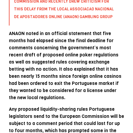
COMMISSION AND RECENTLY DREW CRITICISM FOR
THIS DELAY FROM THE LOCAL ASSOCIACAO NACIONAL
DE APOSTADORES ONLINE (ANAON) GAMBLING GROUP
ANAON noted in an official statement that five
months had elapsed since the final deadline for
comments concerning the government‘s most
recent draft of proposed online poker regulations
as well as suggested rules covering exchange
betting with no action. It also explained that it has
been nearly 15 months since foreign online casinos
had been ordered to exit the Portuguese market if
they wanted to be considered for a license under
the new local regulations.
Any proposed liquidity-sharing rules Portuguese
legislators send to the European Commission will be
subject to a comment period that could last for up
to four months, which has prompted some in the