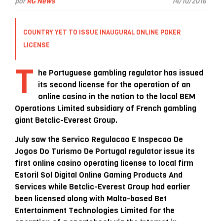
por
RG News
14/10/2016
COUNTRY YET TO ISSUE INAUGURAL ONLINE POKER
LICENSE
T
he Portuguese gambling regulator has issued
its second license for the operation of an
online casino in the nation to the local BEM
Operations Limited subsidiary of French gambling
giant Betclic-Everest Group.
July saw the Servico Regulacao E Inspecao De
Jogos Do Turismo De Portugal regulator issue its
first online casino operating license to local firm
Estoril Sol Digital Online Gaming Products And
Services while Betclic-Everest Group had earlier
been licensed along with Malta-based Bet
Entertainment Technologies Limited for the