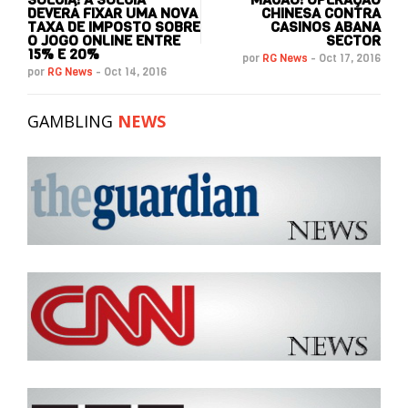
DEVERÁ FIXAR UMA NOVA
CHINESA CONTRA
TAXA DE IMPOSTO SOBRE
CASINOS ABANA
O JOGO ONLINE ENTRE
SECTOR
15% E 20%
por
RG News
-
Oct 17, 2016
por
RG News
-
Oct 14, 2016
GAMBLING
NEWS