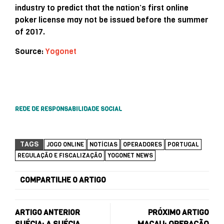
industry to predict that the nation’s first online
poker license may not be issued before the summer
of 2017.
Source:
Yogonet
REDE DE RESPONSABILIDADE SOCIAL
TAGS
JOGO ONLINE
NOTÍCIAS
OPERADORES
PORTUGAL
REGULAÇÃO E FISCALIZAÇÃO
YOGONET NEWS
COMPARTILHE O ARTIGO
ARTIGO ANTERIOR
PRÓXIMO ARTIGO
SUÉCIA: A SUÉCIA
MACAU: OPERAÇÃO