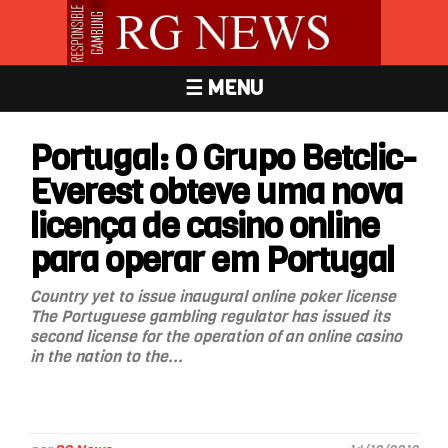
☰ MENU
Portugal: O Grupo Betclic-
Everest obteve uma nova
licença de casino online
para operar em Portugal
Country yet to issue inaugural online poker license
The Portuguese gambling regulator has issued its
second license for the operation of an online casino
in the nation to the...