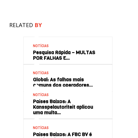
RELATED
BY
NOTÍCIAS
Pesquisa Rápida – MULTAS
POR FALHAS E…
NOTÍCIAS
Global: As falhas mais
comuns dos operadores…
NOTÍCIAS
Países Baixos: A
Kansspelautoriteit aplicou
uma multa…
NOTÍCIAS
Países Baixos: A FBC BV é