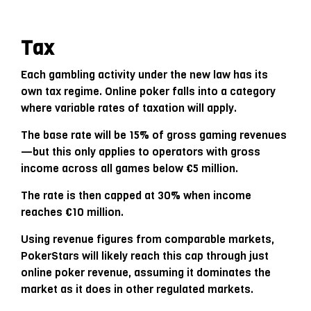
Tax
Each gambling activity under the new law has its
own tax regime. Online poker falls into a category
where variable rates of taxation will apply.
The base rate will be 15% of gross gaming revenues
—but this only applies to operators with gross
income across all games below €5 million.
The rate is then capped at 30% when income
reaches €10 million.
Using revenue figures from comparable markets,
PokerStars will likely reach this cap through just
online poker revenue, assuming it dominates the
market as it does in other regulated markets.