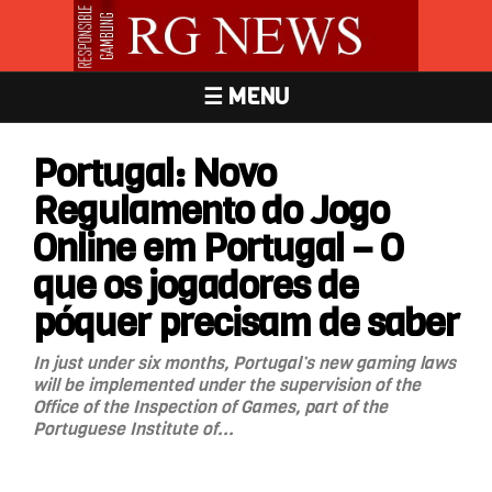
☰ MENU
Portugal: Novo
Regulamento do Jogo
Online em Portugal – O
que os jogadores de
póquer precisam de saber
In just under six months, Portugal’s new gaming laws
will be implemented under the supervision of the
Office of the Inspection of Games, part of the
Portuguese Institute of...