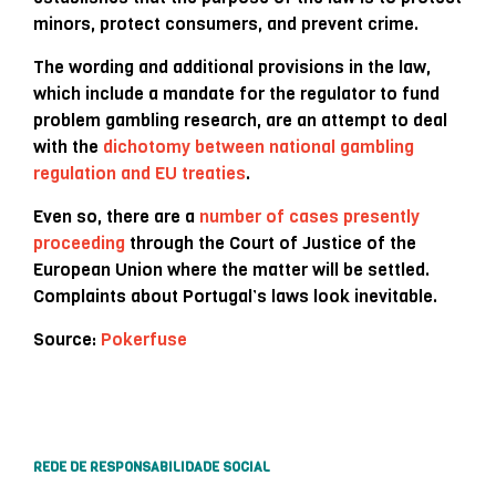
minors, protect consumers, and prevent crime.
The wording and additional provisions in the law,
which include a mandate for the regulator to fund
problem gambling research, are an attempt to deal
with the
dichotomy between national gambling
regulation and EU treaties
.
Even so, there are a
number of cases presently
proceeding
through the Court of Justice of the
European Union where the matter will be settled.
Complaints about Portugal’s laws look inevitable.
Source:
Pokerfuse
REDE DE RESPONSABILIDADE SOCIAL