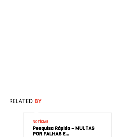
RELATED
BY
NOTÍCIAS
Pesquisa Rápida – MULTAS
POR FALHAS E…