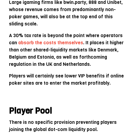
Large igaming firms like bwin.party, 888 and Unibet,
whose revenue comes from predominantly non-
poker games, will also be at the top end of this
sliding scale.
A 30% tax rate is beyond the point where operators
can
absorb the costs themselves
. It places it higher
than other shared-liquidity markets like Denmark,
Belgium and Estonia, as well as forthcoming
regulation in the UK and Netherlands.
Players will certainly see lower
VIP
benefits if online
poker sites are to enter the market profitably.
Player Pool
There is no specific provision preventing players
joining the global dot-com liquidity pool.