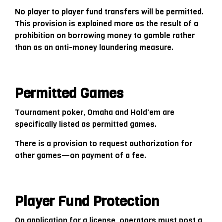
No player to player fund transfers will be permitted.
This provision is explained more as the result of a
prohibition on borrowing money to gamble rather
than as an anti-money laundering measure.
Permitted Games
Tournament poker, Omaha and Hold’em are
specifically listed as permitted games.
There is a provision to request authorization for
other games—on payment of a fee.
Player Fund Protection
On application for a license, operators must post a