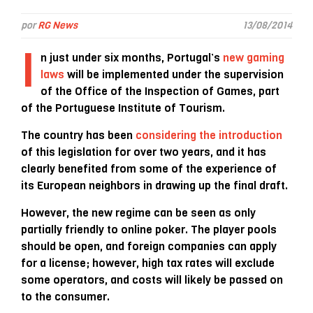
por
RG News
13/08/2014
I
n just under six months, Portugal’s
new gaming
laws
will be implemented under the supervision
of the Office of the Inspection of Games, part
of the Portuguese Institute of Tourism.
The country has been
considering the introduction
of this legislation for over two years, and it has
clearly benefited from some of the experience of
its European neighbors in drawing up the final draft.
However, the new regime can be seen as only
partially friendly to online poker. The player pools
should be open, and foreign companies can apply
for a license; however, high tax rates will exclude
some operators, and costs will likely be passed on
to the consumer.