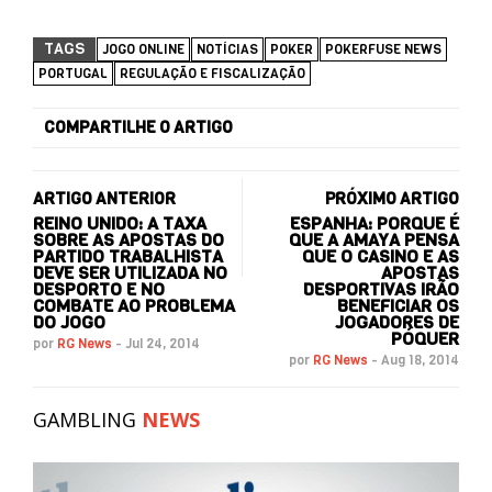
TAGS
JOGO ONLINE
NOTÍCIAS
POKER
POKERFUSE NEWS
PORTUGAL
REGULAÇÃO E FISCALIZAÇÃO
COMPARTILHE O ARTIGO
ARTIGO ANTERIOR
PRÓXIMO ARTIGO
REINO UNIDO: A TAXA
ESPANHA: PORQUE É
SOBRE AS APOSTAS DO
QUE A AMAYA PENSA
PARTIDO TRABALHISTA
QUE O CASINO E AS
DEVE SER UTILIZADA NO
APOSTAS
DESPORTO E NO
DESPORTIVAS IRÃO
COMBATE AO PROBLEMA
BENEFICIAR OS
DO JOGO
JOGADORES DE
PÓQUER
por
RG News
-
Jul 24, 2014
por
RG News
-
Aug 18, 2014
GAMBLING
NEWS