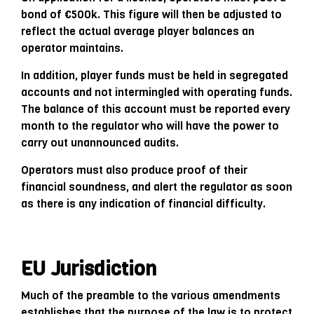
bond of €500k. This figure will then be adjusted to
reflect the actual average player balances an
operator maintains.
In addition, player funds must be held in segregated
accounts and not intermingled with operating funds.
The balance of this account must be reported every
month to the regulator who will have the power to
carry out unannounced audits.
Operators must also produce proof of their
financial soundness, and alert the regulator as soon
as there is any indication of financial difficulty.
EU Jurisdiction
Much of the preamble to the various amendments
establishes that the purpose of the law is to protect