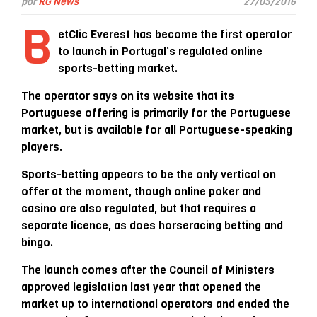
por
RG News
27/05/2016
B
etClic Everest has become the first operator
to launch in Portugal’s regulated online
sports-betting market.
The operator says on its website that its
Portuguese offering is primarily for the Portuguese
market, but is available for all Portuguese-speaking
players.
Sports-betting appears to be the only vertical on
offer at the moment, though online poker and
casino are also regulated, but that requires a
separate licence, as does horseracing betting and
bingo.
The launch comes after the Council of Ministers
approved legislation last year that opened the
market up to international operators and ended the