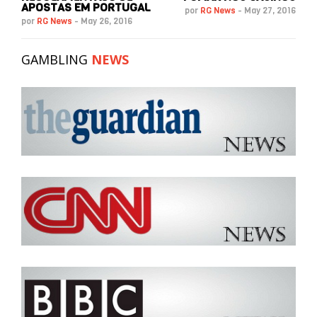
APOSTAS EM PORTUGAL
por
RG News
-
May 27, 2016
por
RG News
-
May 26, 2016
GAMBLING
NEWS