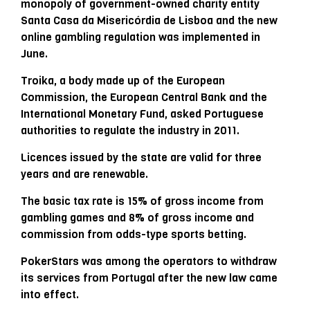
monopoly of government-owned charity entity
Santa Casa da Misericórdia de Lisboa and the new
online gambling regulation was implemented in
June.
Troika, a body made up of the European
Commission, the European Central Bank and the
International Monetary Fund, asked Portuguese
authorities to regulate the industry in 2011.
Licences issued by the state are valid for three
years and are renewable.
The basic tax rate is 15% of gross income from
gambling games and 8% of gross income and
commission from odds-type sports betting.
PokerStars was among the operators to withdraw
its services from Portugal after the new law came
into effect.