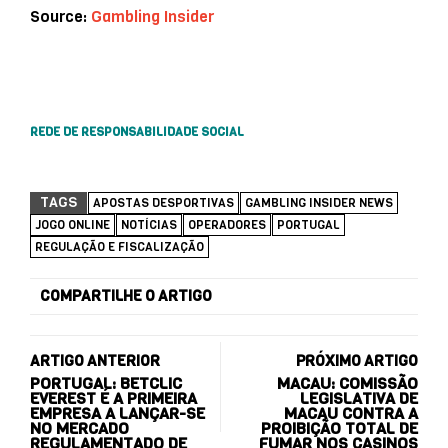
Source:
Gambling Insider
REDE DE RESPONSABILIDADE SOCIAL
TAGS
APOSTAS DESPORTIVAS
GAMBLING INSIDER NEWS
JOGO ONLINE
NOTÍCIAS
OPERADORES
PORTUGAL
REGULAÇÃO E FISCALIZAÇÃO
COMPARTILHE O ARTIGO
ARTIGO ANTERIOR
PRÓXIMO ARTIGO
PORTUGAL: BETCLIC
MACAU: COMISSÃO
EVEREST É A PRIMEIRA
LEGISLATIVA DE
EMPRESA A LANÇAR-SE
MACAU CONTRA A
NO MERCADO
PROIBIÇÃO TOTAL DE
REGULAMENTADO DE
FUMAR NOS CASINOS