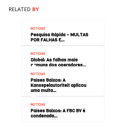
RELATED
BY
NOTÍCIAS
Pesquisa Rápida – MULTAS
POR FALHAS E…
NOTÍCIAS
Global: As falhas mais
comuns dos operadores…
NOTÍCIAS
Países Baixos: A
Kansspelautoriteit aplicou
uma multa…
NOTÍCIAS
Países Baixos: A FBC BV é
condenada…