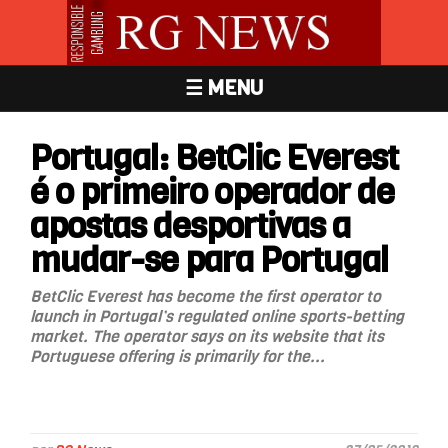
☰ MENU
Portugal: BetClic Everest
é o primeiro operador de
apostas desportivas a
mudar-se para Portugal
BetClic Everest has become the first operator to
launch in Portugal’s regulated online sports-betting
market. The operator says on its website that its
Portuguese offering is primarily for the...