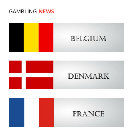
GAMBLING
NEWS