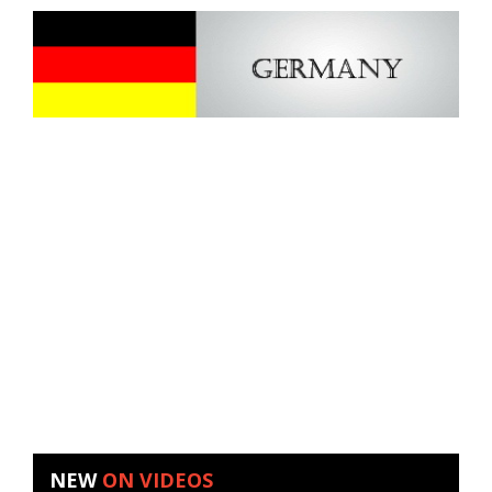
NEW
ON
VIDEOS