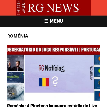
☰ MENU
ROMÉNIA
Roménia: A Playtech inaugura estúdio de Live