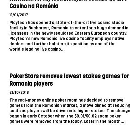
Casino na Roménia
11/01/2017
Playtech has opened a state-of-the-art live casino studio
facility in Bucharest, Romania to cater for a huge demand in
licensees in the newly regulated Eastern European country.
Playtech’s new Romania live casino facility employs native
dealers and further bolsters its position as one of the
world’s leading live casino...
PokerStars removes lowest stakes games for
Romania players
21/10/2016
The real-money online poker room has decided to remove
games from the Romanian market, a move aimed at reducing
costs as players will be driven into higher stakes. The change
began in early October when the $0.01/$0.02 zoom poker
games were removed from the lobby. Later in the month,...