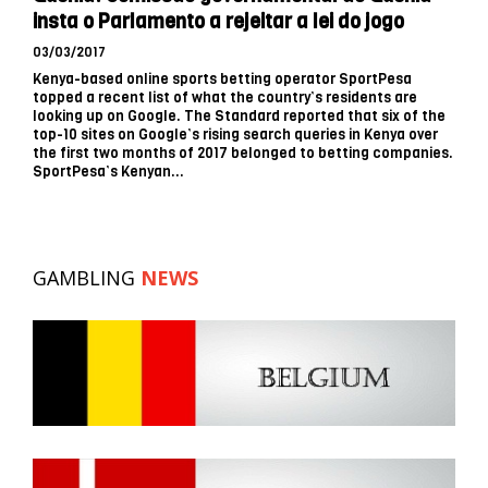
insta o Parlamento a rejeitar a lei do jogo
03/03/2017
Kenya-based online sports betting operator SportPesa
topped a recent list of what the country’s residents are
looking up on Google. The Standard reported that six of the
top-10 sites on Google’s rising search queries in Kenya over
the first two months of 2017 belonged to betting companies.
SportPesa’s Kenyan...
GAMBLING
NEWS