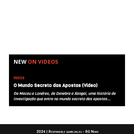
NEW
ON
VIDEOS
VIDEOS
O Mundo Secreto das Apostas (Video)
De Macau a Londres, de Genebra a Xangai, uma história de
investigação que entra no mundo secreto das apostas...
2024 | Responsible gambling.eu - RG News