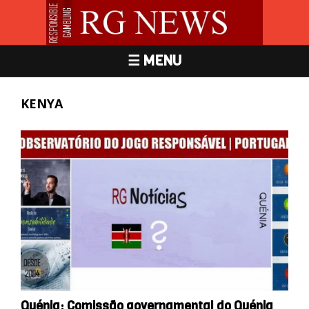
☰ MENU
KENYA
Quénia: Comissão governamental do Quénia