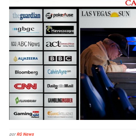
por
RG News