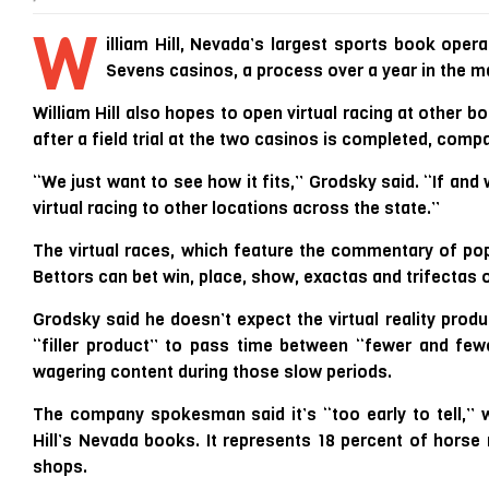
W
illiam Hill, Nevada’s largest sports book opera
Sevens casinos, a process over a year in the m
William Hill also hopes to open virtual racing at other
after a field trial at the two casinos is completed, co
“We just want to see how it fits,” Grodsky said. “If and 
virtual racing to other locations across the state.”
The virtual races, which feature the commentary of popu
Bettors can bet win, place, show, exactas and trifectas 
Grodsky said he doesn’t expect the virtual reality produ
“filler product” to pass time between “fewer and fewe
wagering content during those slow periods.
The company spokesman said it’s “too early to tell,” w
Hill’s Nevada books. It represents 18 percent of hors
shops.