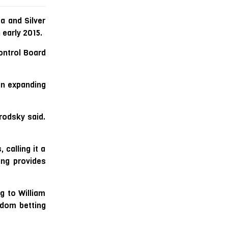
za and Silver
early 2015.
ontrol Board
gin expanding
rodsky said.
 calling it a
ing provides
g to William
gdom betting