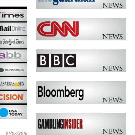
01/07/2016