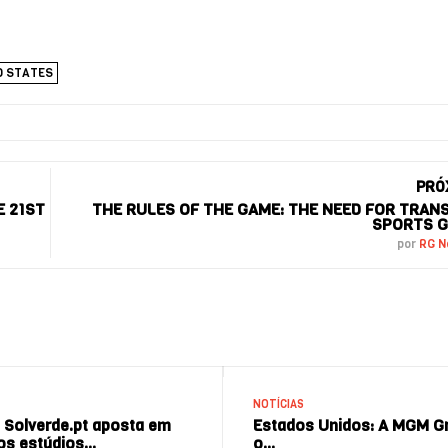
D STATES
PRÓ
E 21ST
THE RULES OF THE GAME: THE NEED FOR TRAN
SPORTS 
por
RG 
NOTÍCIAS
: Solverde.pt aposta em
Estados Unidos: A MGM G
os estúdios…
o…