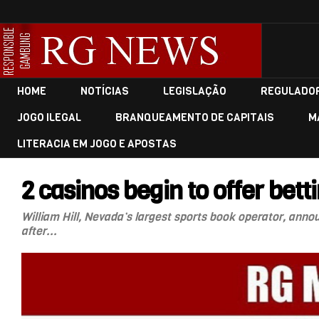
HOME
NOTÍCIAS
LEGISLAÇÃO
REGULADO
JOGO ILEGAL
BRANQUEAMENTO DE CAPITAIS
M
LITERACIA EM JOGO E APOSTAS
2 casinos begin to offer bett
William Hill, Nevada’s largest sports book operator, annou
after...