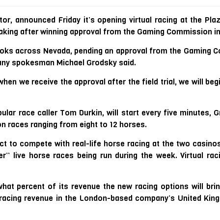
tor, announced Friday it’s opening virtual racing at the Pla
aking after winning approval from the Gaming Commission in 
 books across Nevada, pending an approval from the Gaming C
mpany spokesman Michael Grodsky said.
when we receive the approval after the field trial, we will be
lar race caller Tom Durkin, will start every five minutes, G
on races ranging from eight to 12 horses.
ct to compete with real-life horse racing at the two casinos,
r” live horse races being run during the week. Virtual rac
hat percent of its revenue the new racing options will brin
e racing revenue in the London-based company’s United Kin