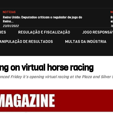
NOTÍCIAS
N
Reino Unido: Deputados criticam o regulador de jogo do
R
Reino…
e
23/01/2022
1
RES
REGULAÇÃO E FISCALIZAÇÃO
JOGO RESPONSÁ
ANIPULAÇÃO DE RESULTADOS
MULTAS DA INDÚSTRIA
ing on virtual horse racing
nced Friday it’s opening virtual racing at the Plaza and Silver