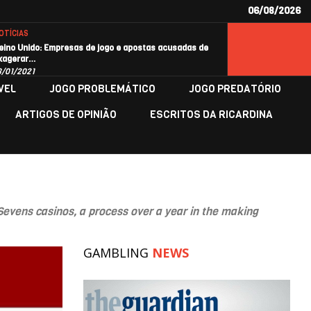
06/08/2026
OTÍCIAS
eino Unido: Empresas de jogo e apostas acusadas de
xagerar…
8/01/2021
VEL
JOGO PROBLEMÁTICO
JOGO PREDATÓRIO
ARTIGOS DE OPINIÃO
ESCRITOS DA RICARDINA
 Sevens casinos, a process over a year in the making
GAMBLING
NEWS