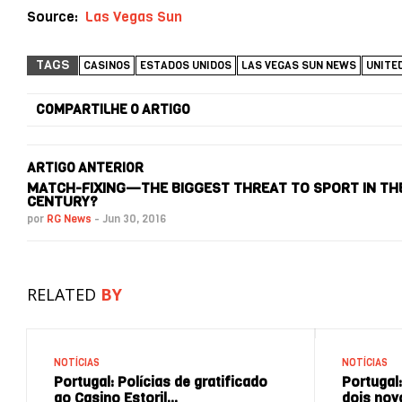
Source:
Las Vegas Sun
TAGS
CASINOS
ESTADOS UNIDOS
LAS VEGAS SUN NEWS
UNITE
COMPARTILHE O ARTIGO
ARTIGO ANTERIOR
MATCH-FIXING—THE BIGGEST THREAT TO SPORT IN TH
CENTURY?
por
RG News
-
Jun 30, 2016
RELATED
BY
NOTÍCIAS
NOTÍCIAS
Portugal: Polícias de gratificado
Portugal
ao Casino Estoril…
dois nov