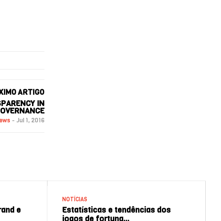
XIMO ARTIGO
SPARENCY IN
GOVERNANCE
News
-
Jul 1, 2016
NOTÍCIAS
rand e
Estatísticas e tendências dos
jogos de fortuna…