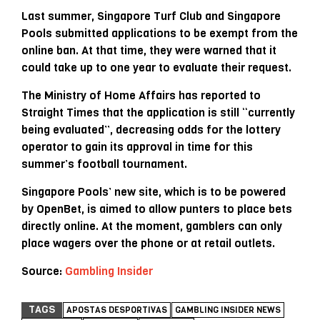
Last summer, Singapore Turf Club and Singapore
Pools submitted applications to be exempt from the
online ban. At that time, they were warned that it
could take up to one year to evaluate their request.
The Ministry of Home Affairs has reported to
Straight Times that the application is still “currently
being evaluated”, decreasing odds for the lottery
operator to gain its approval in time for this
summer’s football tournament.
Singapore Pools’ new site, which is to be powered
by OpenBet, is aimed to allow punters to place bets
directly online. At the moment, gamblers can only
place wagers over the phone or at retail outlets.
Source:
Gambling Insider
TAGS
APOSTAS DESPORTIVAS
GAMBLING INSIDER NEWS