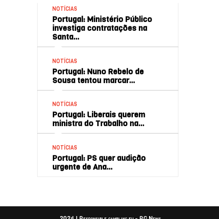
NOTÍCIAS
Portugal: Ministério Público
investiga contratações na
Santa…
NOTÍCIAS
Portugal: Nuno Rebelo de
Sousa tentou marcar…
NOTÍCIAS
Portugal: Liberais querem
ministra do Trabalho na…
NOTÍCIAS
Portugal: PS quer audição
urgente de Ana…
2024 | Responsible gambling.eu - RG News