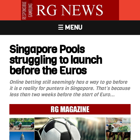
☰ MENU
Singapore Pools
struggling to launch
before the Euros
Online betting still seemingly has a way to go before
it is a reality for punters in Singapore. That’s because
less than two weeks before the start of Euro...