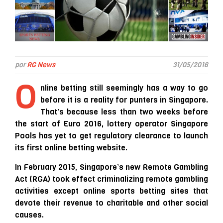
por
RG News
31/05/2016
O
nline betting still seemingly has a way to go
before it is a reality for punters in Singapore.
That’s because less than two weeks before
the start of Euro 2016, lottery operator Singapore
Pools has yet to get regulatory clearance to launch
its first online betting website.
In February 2015, Singapore’s new Remote Gambling
Act (RGA) took effect criminalizing remote gambling
activities except online sports betting sites that
devote their revenue to charitable and other social
causes.