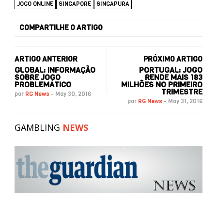
JOGO ONLINE
SINGAPORE
SINGAPURA
COMPARTILHE O ARTIGO
ARTIGO ANTERIOR
PRÓXIMO ARTIGO
GLOBAL: INFORMAÇÃO
PORTUGAL: JOGO
SOBRE JOGO
RENDE MAIS 183
PROBLEMÁTICO
MILHÕES NO PRIMEIRO
TRIMESTRE
por
RG News
-
May 30, 2016
por
RG News
-
May 31, 2016
GAMBLING
NEWS