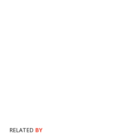
RELATED
BY