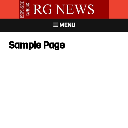
☰ MENU
Sample Page