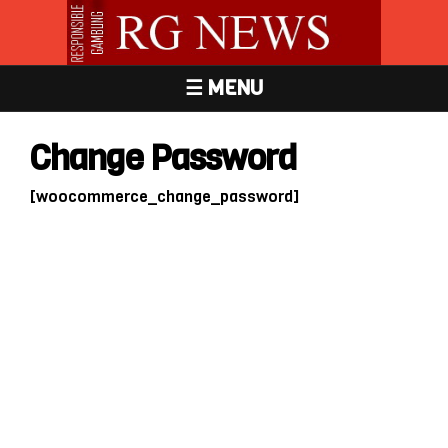
☰ MENU
Change Password
[woocommerce_change_password]