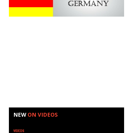
NEW
ON
VIDEOS
VIDEOS