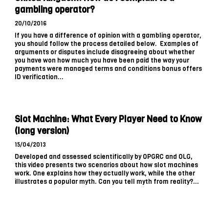
gambling operator?
20/10/2016
If you have a difference of opinion with a gambling operator,
you should follow the process detailed below. Examples of
arguments or disputes include disagreeing about whether
you have won how much you have been paid the way your
payments were managed terms and conditions bonus offers
ID verification...
Slot Machine: What Every Player Need to Know
(long version)
15/04/2013
Developed and assessed scientifically by OPGRC and OLG,
this video presents two scenarios about how slot machines
work. One explains how they actually work, while the other
illustrates a popular myth. Can you tell myth from reality?...