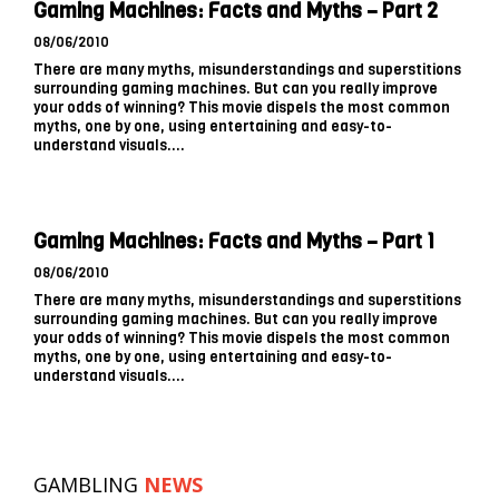
Gaming Machines: Facts and Myths – Part 2
08/06/2010
There are many myths, misunderstandings and superstitions
surrounding gaming machines. But can you really improve
your odds of winning? This movie dispels the most common
myths, one by one, using entertaining and easy-to-
understand visuals....
Gaming Machines: Facts and Myths – Part 1
08/06/2010
There are many myths, misunderstandings and superstitions
surrounding gaming machines. But can you really improve
your odds of winning? This movie dispels the most common
myths, one by one, using entertaining and easy-to-
understand visuals....
GAMBLING
NEWS