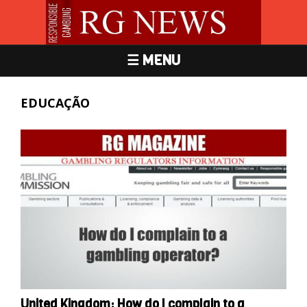
☰ MENU
EDUCAÇÃO
United Kingdom: How do I complain to a