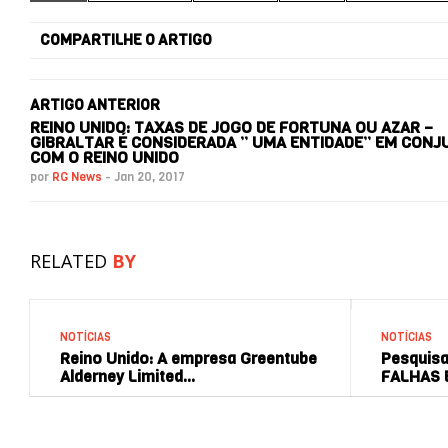
COMPARTILHE O ARTIGO
ARTIGO ANTERIOR
REINO UNIDO: TAXAS DE JOGO DE FORTUNA OU AZAR –
GIBRALTAR É CONSIDERADA ” UMA ENTIDADE” EM CON
COM O REINO UNIDO
por
RG News
-
Jan 20, 2017
RELATED
BY
NOTÍCIAS
NOTÍCIAS
Reino Unido: A empresa Greentube
Pesquis
Alderney Limited…
FALHAS 