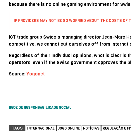
because there is no online gaming environment for Swiss
IP PROVIDERS MAY NOT BE SO WORRIED ABOUT THE COSTS OF 
ICT trade group Swico’s managing director Jean-Marc Hen
competitive, we cannot cut ourselves off from internatio
Regardless of their individual opinions, what is clear i
operators, even if the Swiss government approves the 
Source:
Yogonet
REDE DE RESPONSABILIDADE SOCIAL
TAGS
INTERNACIONAL
JOGO ONLINE
NOTÍCIAS
REGULAÇÃO E F