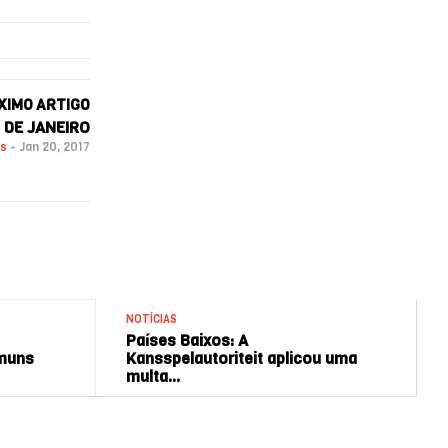
XIMO ARTIGO
 DE JANEIRO
ws
-
Jan 20, 2017
NOTÍCIAS
Países Baixos: A
omuns
Kansspelautoriteit aplicou uma
multa…