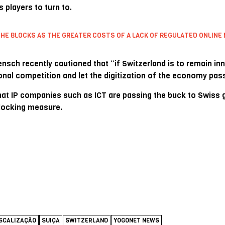
 players to turn to.
THE BLOCKS AS THE GREATER COSTS OF A LACK OF REGULATED ONLINE
sch recently cautioned that “if Switzerland is to remain in
nal competition and let the digitization of the economy pass
s that IP companies such as ICT are passing the buck to Swiss
blocking measure.
ISCALIZAÇÃO
SUIÇA
SWITZERLAND
YOGONET NEWS