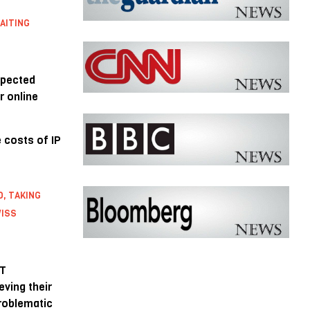
AITING
xpected
r online
e costs of IP
, TAKING
WISS
CT
eving their
problematic