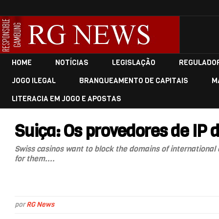
HOME
NOTÍCIAS
LEGISLAÇÃO
REGULADO
JOGO ILEGAL
BRANQUEAMENTO DE CAPITAIS
M
LITERACIA EM JOGO E APOSTAS
Suiça: Os provedores de IP d
Swiss casinos want to block the domains of international 
for them....
por
RG News