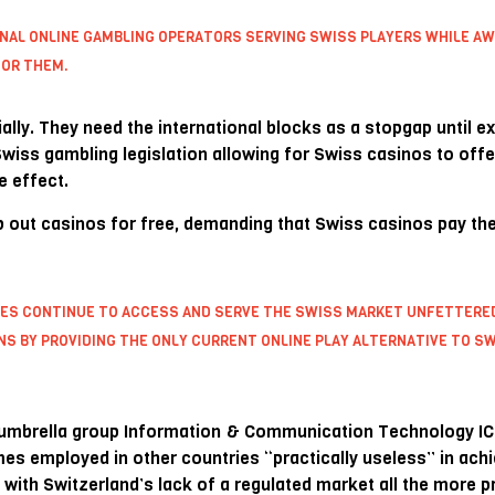
NAL ONLINE GAMBLING OPERATORS SERVING SWISS PLAYERS WHILE AW
FOR THEM.
ially. They need the international blocks as a stopgap until e
wiss gambling legislation allowing for Swiss casinos to offe
e effect.
elp out casinos for free, demanding that Swiss casinos pay th
TES CONTINUE TO ACCESS AND SERVE THE SWISS MARKET UNFETTERED
NS BY PROVIDING THE ONLY CURRENT ONLINE PLAY ALTERNATIVE TO S
by umbrella group Information & Communication Technology I
mes employed in other countries “practically useless” in achi
 with Switzerland’s lack of a regulated market all the more 