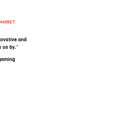
 MARKET
novative and
 us by.”
 gaming