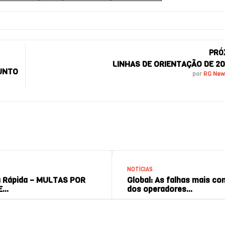
PRÓ
LINHAS DE ORIENTAÇÃO DE 20
JUNTO
por
RG Ne
NOTÍCIAS
a Rápida – MULTAS POR
Global: As falhas mais c
E…
dos operadores…