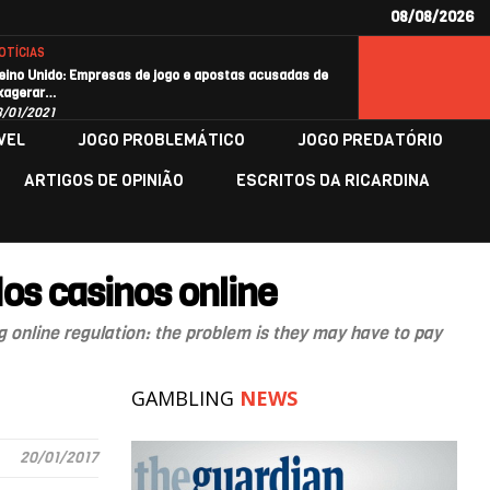
08/08/2026
OTÍCIAS
eino Unido: Empresas de jogo e apostas acusadas de
xagerar…
8/01/2021
VEL
JOGO PROBLEMÁTICO
JOGO PREDATÓRIO
ARTIGOS DE OPINIÃO
ESCRITOS DA RICARDINA
os casinos online
g online regulation: the problem is they may have to pay
GAMBLING
NEWS
20/01/2017