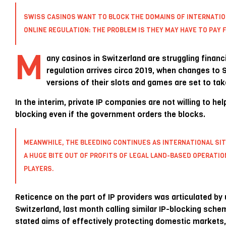
SWISS CASINOS WANT TO BLOCK THE DOMAINS OF INTERNATIO
ONLINE REGULATION: THE PROBLEM IS THEY MAY HAVE TO PAY 
M
any casinos in Switzerland are struggling financ
regulation arrives circa 2019, when changes to S
versions of their slots and games are set to tak
In the interim, private IP companies are not willing to h
blocking even if the government orders the blocks.
MEANWHILE, THE BLEEDING CONTINUES AS INTERNATIONAL SI
A HUGE BITE OUT OF PROFITS OF LEGAL LAND-BASED OPERATIO
PLAYERS.
Reticence on the part of IP providers was articulated 
Switzerland, last month calling similar IP-blocking sche
stated aims of effectively protecting domestic markets,