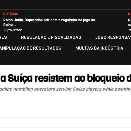
NOTÍCIAS
N
Reino Unido: Deputados criticam o regulador de jogo do
R
Reino…
e
23/01/2022
1
RES
REGULAÇÃO E FISCALIZAÇÃO
JOGO RESPONSÁ
ANIPULAÇÃO DE RESULTADOS
MULTAS DA INDÚSTRIA
a Suíça resistem ao bloqueio d
online gambling operators serving Swiss players while awaitin