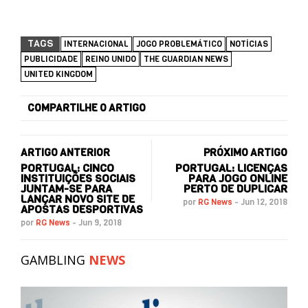
TAGS
INTERNACIONAL
JOGO PROBLEMÁTICO
NOTÍCIAS
PUBLICIDADE
REINO UNIDO
THE GUARDIAN NEWS
UNITED KINGDOM
COMPARTILHE O ARTIGO
ARTIGO ANTERIOR
PRÓXIMO ARTIGO
PORTUGAL: CINCO
PORTUGAL: LICENÇAS
INSTITUIÇÕES SOCIAIS
PARA JOGO ONLINE
JUNTAM-SE PARA
PERTO DE DUPLICAR
LANÇAR NOVO SITE DE
por
RG News
-
Jun 12, 2018
APOSTAS DESPORTIVAS
por
RG News
-
Jun 9, 2018
GAMBLING
NEWS