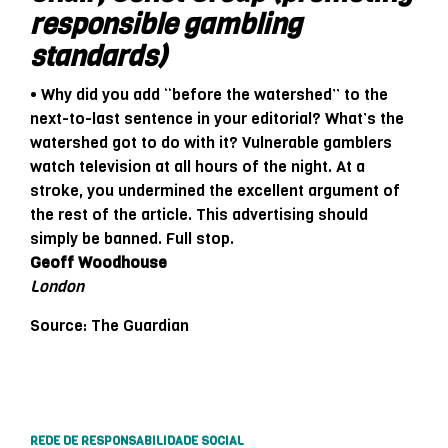
responsible gambling
standards)
•
Why did you add “before the watershed” to the
next-to-last sentence in your editorial? What’s the
watershed got to do with it? Vulnerable gamblers
watch television at all hours of the night. At a
stroke, you undermined the excellent argument of
the rest of the article. This advertising should
simply be banned. Full stop.
Geoff Woodhouse
London
Source: The Guardian
REDE DE RESPONSABILIDADE SOCIAL