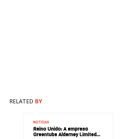
RELATED
BY
NOTÍCIAS
Reino Unido: A empresa
Greentube Alderney Limited…