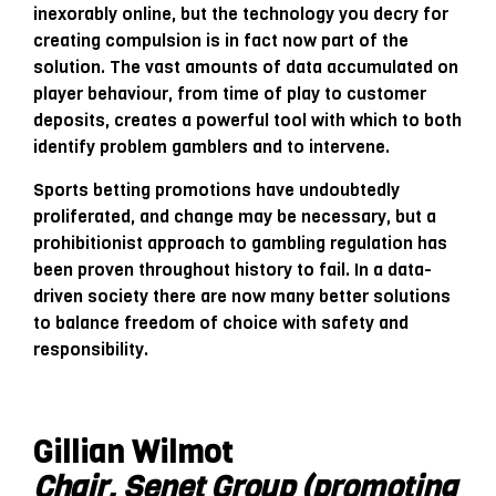
inexorably online, but the technology you decry for
creating compulsion is in fact now part of the
solution. The vast amounts of data accumulated on
player behaviour, from time of play to customer
deposits, creates a powerful tool with which to both
identify problem gamblers and to intervene.
Sports betting promotions have undoubtedly
proliferated, and change may be necessary, but a
prohibitionist approach to gambling regulation has
been proven throughout history to fail. In a data-
driven society there are now many better solutions
to balance freedom of choice with safety and
responsibility.
Gillian Wilmot
Chair, Senet Group (promoting