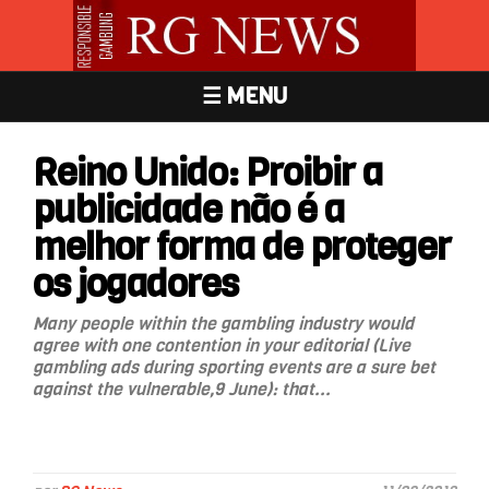
☰ MENU
Reino Unido: Proibir a
publicidade não é a
melhor forma de proteger
os jogadores
Many people within the gambling industry would
agree with one contention in your editorial (Live
gambling ads during sporting events are a sure bet
against the vulnerable,9 June): that...