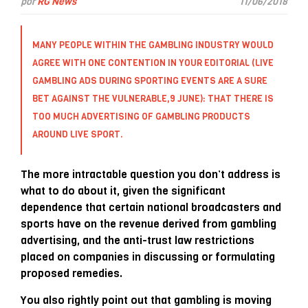
por
RG News
11/06/2018
MANY PEOPLE WITHIN THE GAMBLING INDUSTRY WOULD
AGREE WITH ONE CONTENTION IN YOUR EDITORIAL (
LIVE
GAMBLING ADS DURING SPORTING EVENTS ARE A SURE
BET AGAINST THE VULNERABLE
,9 JUNE): THAT THERE IS
TOO MUCH ADVERTISING OF GAMBLING PRODUCTS
AROUND LIVE SPORT.
The more intractable question you don’t address is
what to do about it, given the significant
dependence that certain national broadcasters and
sports have on the revenue derived from gambling
advertising, and the anti-trust law restrictions
placed on companies in discussing or formulating
proposed remedies.
You also rightly point out that gambling is moving