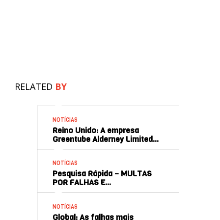
RELATED
BY
NOTÍCIAS
Reino Unido: A empresa
Greentube Alderney Limited…
NOTÍCIAS
Pesquisa Rápida – MULTAS
POR FALHAS E…
NOTÍCIAS
Global: As falhas mais