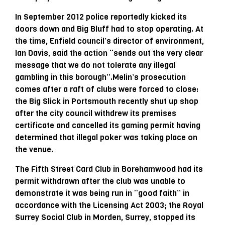
In September 2012 police reportedly kicked its
doors down and Big Bluff had to stop operating. At
the time, Enfield council’s director of environment,
Ian Davis, said the action “sends out the very clear
message that we do not tolerate any illegal
gambling in this borough”.Melin’s prosecution
comes after a raft of clubs were forced to close:
the Big Slick in Portsmouth recently shut up shop
after the city council withdrew its premises
certificate and cancelled its gaming permit having
determined that illegal poker was taking place on
the venue.
The Fifth Street Card Club in Borehamwood had its
permit withdrawn after the club was unable to
demonstrate it was being run in “good faith” in
accordance with the Licensing Act 2003; the Royal
Surrey Social Club in Morden, Surrey, stopped its