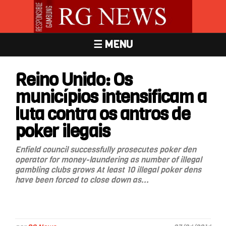
☰ MENU
Reino Unido: Os
municípios intensificam a
luta contra os antros de
poker ilegais
Enfield council successfully prosecutes poker den
operator for money-laundering as number of illegal
gambling clubs grows At least 10 illegal poker dens
have been forced to close down as...