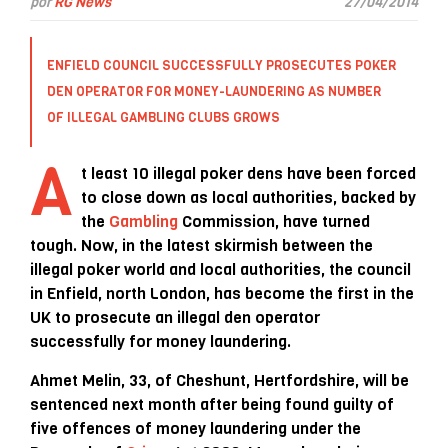
por
RG News
27/04/2014
ENFIELD COUNCIL SUCCESSFULLY PROSECUTES POKER
DEN OPERATOR FOR MONEY-LAUNDERING AS NUMBER
OF ILLEGAL GAMBLING CLUBS GROWS
A
t least 10 illegal poker dens have been forced
to close down as local authorities, backed by
the
Gambling
Commission, have turned
tough. Now, in the latest skirmish between the
illegal poker world and local authorities, the council
in Enfield, north London, has become the first in the
UK to prosecute an illegal den operator
successfully for money laundering.
Ahmet Melin, 33, of Cheshunt, Hertfordshire, will be
sentenced next month after being found guilty of
five offences of money laundering under the