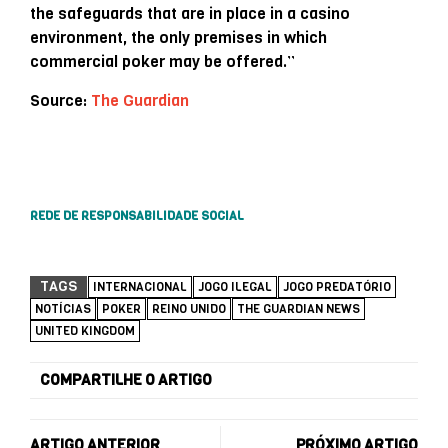
the safeguards that are in place in a casino
environment, the only premises in which
commercial poker may be offered.”
Source:
The Guardian
REDE DE RESPONSABILIDADE SOCIAL
TAGS
INTERNACIONAL
JOGO ILEGAL
JOGO PREDATÓRIO
NOTÍCIAS
POKER
REINO UNIDO
THE GUARDIAN NEWS
UNITED KINGDOM
COMPARTILHE O ARTIGO
ARTIGO ANTERIOR
PRÓXIMO ARTIGO