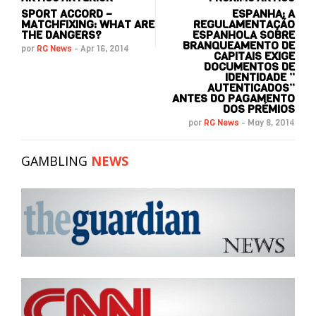
SPORT ACCORD –
ESPANHA: A
MATCHFIXING: WHAT ARE
REGULAMENTAÇÃO
THE DANGERS?
ESPANHOLA SOBRE
BRANQUEAMENTO DE
por
RG News
-
Apr 16, 2014
CAPITAIS EXIGE
DOCUMENTOS DE
IDENTIDADE ”
AUTENTICADOS”
ANTES DO PAGAMENTO
DOS PRÉMIOS
por
RG News
-
May 8, 2014
GAMBLING
NEWS