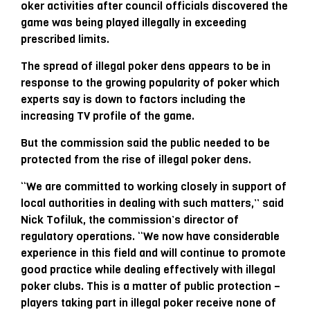
oker activities after council officials discovered the
game was being played illegally in exceeding
prescribed limits.
The spread of illegal poker dens appears to be in
response to the growing popularity of poker which
experts say is down to factors including the
increasing TV profile of the game.
But the commission said the public needed to be
protected from the rise of illegal poker dens.
“We are committed to working closely in support of
local authorities in dealing with such matters,” said
Nick Tofiluk, the commission’s director of
regulatory operations. “We now have considerable
experience in this field and will continue to promote
good practice while dealing effectively with illegal
poker clubs. This is a matter of public protection –
players taking part in illegal poker receive none of