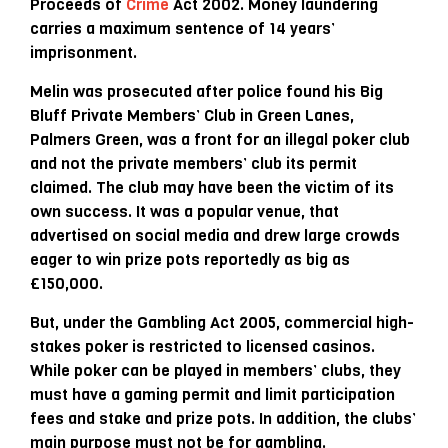
Proceeds of
Crime
Act 2002. Money laundering
carries a maximum sentence of 14 years’
imprisonment.
Melin was prosecuted after police found his Big
Bluff Private Members’ Club in Green Lanes,
Palmers Green, was a front for an illegal poker club
and not the private members’ club its permit
claimed. The club may have been the victim of its
own success. It was a popular venue, that
advertised on social media and drew large crowds
eager to win prize pots reportedly as big as
£150,000.
But, under the Gambling Act 2005, commercial high-
stakes poker is restricted to licensed casinos.
While poker can be played in members’ clubs, they
must have a gaming permit and limit participation
fees and stake and prize pots. In addition, the clubs’
main purpose must not be for gambling.