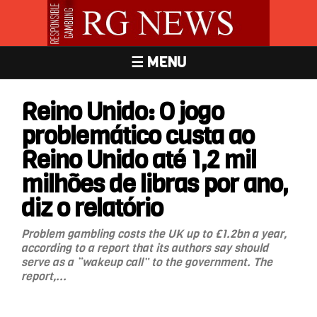
☰ MENU
Reino Unido: O jogo
problemático custa ao
Reino Unido até 1,2 mil
milhões de libras por ano,
diz o relatório
Problem gambling costs the UK up to £1.2bn a year,
according to a report that its authors say should
serve as a “wakeup call” to the government. The
report,...