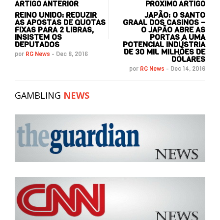
ARTIGO ANTERIOR
PRÓXIMO ARTIGO
REINO UNIDO: REDUZIR
JAPÃO: O SANTO
AS APOSTAS DE QUOTAS
GRAAL DOS CASINOS –
FIXAS PARA 2 LIBRAS,
O JAPÃO ABRE AS
INSISTEM OS
PORTAS A UMA
DEPUTADOS
POTENCIAL INDÚSTRIA
DE 30 MIL MILHÕES DE
por
RG News
-
Dec 8, 2016
DÓLARES
por
RG News
-
Dec 14, 2016
GAMBLING
NEWS