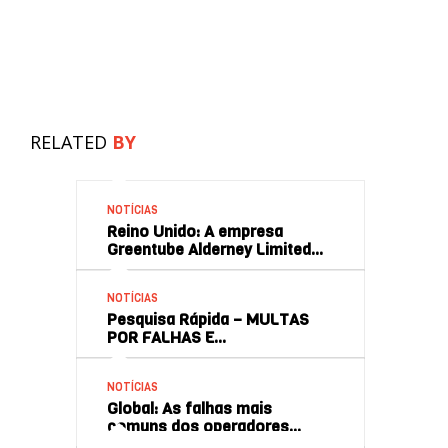
RELATED
BY
NOTÍCIAS
Reino Unido: A empresa
Greentube Alderney Limited…
NOTÍCIAS
Pesquisa Rápida – MULTAS
POR FALHAS E…
NOTÍCIAS
Global: As falhas mais
comuns dos operadores…