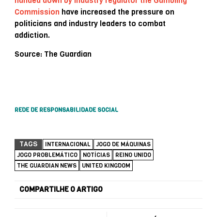
handed down by industry regulator the Gambling
Commission
have increased the pressure on
politicians and industry leaders to combat
addiction.
Source: The Guardian
REDE DE RESPONSABILIDADE SOCIAL
TAGS
INTERNACIONAL
JOGO DE MÁQUINAS
JOGO PROBLEMÁTICO
NOTÍCIAS
REINO UNIDO
THE GUARDIAN NEWS
UNITED KINGDOM
COMPARTILHE O ARTIGO