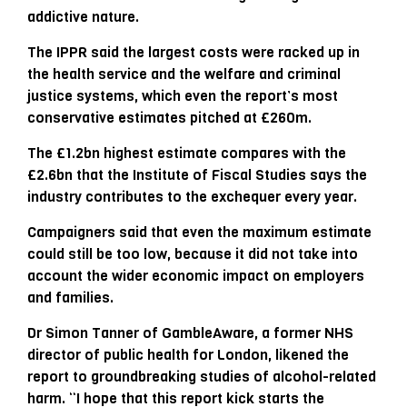
addictive nature.
The IPPR said the largest costs were racked up in
the health service and the welfare and criminal
justice systems, which even the report’s most
conservative estimates pitched at £260m.
The £1.2bn highest estimate compares with the
£2.6bn that the Institute of Fiscal Studies says the
industry contributes to the exchequer every year.
Campaigners said that even the maximum estimate
could still be too low, because it did not take into
account the wider economic impact on employers
and families.
Dr Simon Tanner of GambleAware, a former NHS
director of public health for London, likened the
report to groundbreaking studies of alcohol-related
harm. “I hope that this report kick starts the