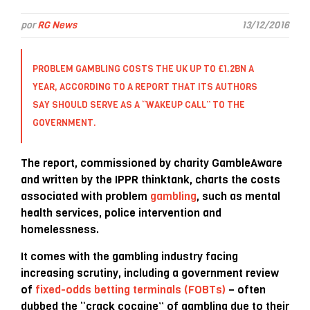
por
RG News
13/12/2016
PROBLEM GAMBLING COSTS THE UK UP TO £1.2BN A
YEAR, ACCORDING TO A REPORT THAT ITS AUTHORS
SAY SHOULD SERVE AS A “WAKEUP CALL” TO THE
GOVERNMENT.
The report, commissioned by charity GambleAware
and written by the IPPR thinktank, charts the costs
associated with problem
gambling
, such as mental
health services, police intervention and
homelessness.
It comes with the gambling industry facing
increasing scrutiny, including a government review
of
fixed-odds betting terminals (FOBTs)
– often
dubbed the “crack cocaine” of gambling due to their