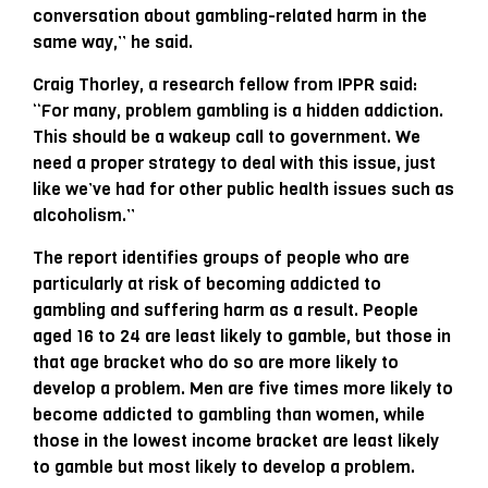
conversation about gambling-related harm in the
same way,” he said.
Craig Thorley, a research fellow from IPPR said:
“For many, problem gambling is a hidden addiction.
This should be a wakeup call to government. We
need a proper strategy to deal with this issue, just
like we’ve had for other public health issues such as
alcoholism.”
The report identifies groups of people who are
particularly at risk of becoming addicted to
gambling and suffering harm as a result. People
aged 16 to 24 are least likely to gamble, but those in
that age bracket who do so are more likely to
develop a problem. Men are five times more likely to
become addicted to gambling than women, while
those in the lowest income bracket are least likely
to gamble but most likely to develop a problem.