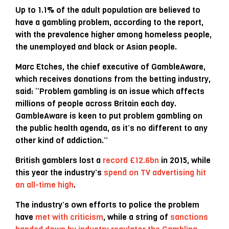
Up to 1.1% of the adult population are believed to
have a gambling problem, according to the report,
with the prevalence higher among homeless people,
the unemployed and black or Asian people.
Marc Etches, the chief executive of GambleAware,
which receives donations from the betting industry,
said: “Problem gambling is an issue which affects
millions of people across Britain each day.
GambleAware is keen to put problem gambling on
the public health agenda, as it’s no different to any
other kind of addiction.”
British gamblers lost a
record £12.6bn
in 2015, while
this year the industry’s
spend on TV advertising hit
an all-time high
.
The industry’s own efforts to police the problem
have
met with criticism
, while a string of
sanctions