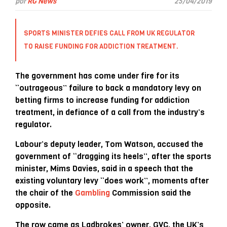
por
RG News
25/04/2019
SPORTS MINISTER DEFIES CALL FROM UK REGULATOR
TO RAISE FUNDING FOR ADDICTION TREATMENT.
The government has come under fire for its
“outrageous” failure to back a mandatory levy on
betting firms to increase funding for addiction
treatment, in defiance of a call from the industry’s
regulator.
Labour’s deputy leader, Tom Watson, accused the
government of “dragging its heels”, after the sports
minister, Mims Davies, said in a speech that the
existing voluntary levy “does work”, moments after
the chair of the
Gambling
Commission said the
opposite.
The row came as Ladbrokes’ owner, GVC, the UK’s