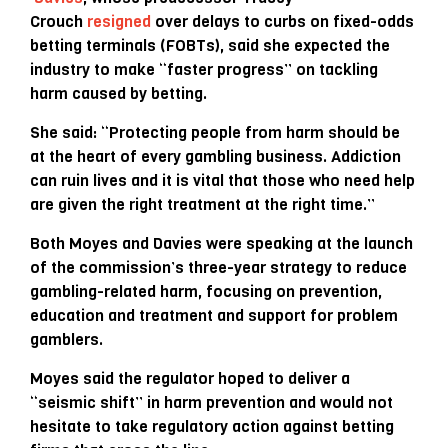
Crouch
resigned
over delays to curbs on fixed-odds
betting terminals (FOBTs), said she expected the
industry to make “faster progress” on tackling
harm caused by betting.
She said: “Protecting people from harm should be
at the heart of every gambling business. Addiction
can ruin lives and it is vital that those who need help
are given the right treatment at the right time.”
Both Moyes and Davies were speaking at the launch
of the commission’s three-year strategy to reduce
gambling-related harm, focusing on prevention,
education and treatment and support for problem
gamblers.
Moyes said the regulator hoped to deliver a
“seismic shift” in harm prevention and would not
hesitate to take regulatory action against betting