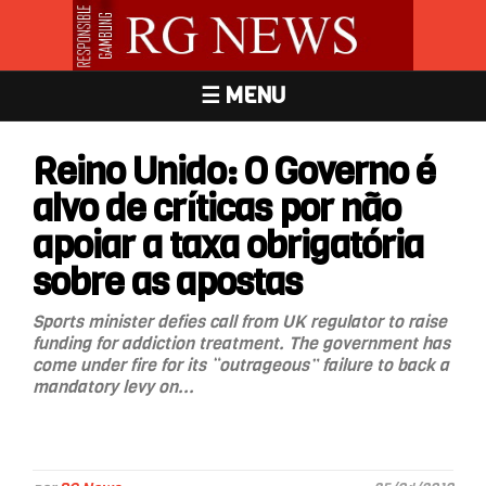
☰ MENU
Reino Unido: O Governo é
alvo de críticas por não
apoiar a taxa obrigatória
sobre as apostas
Sports minister defies call from UK regulator to raise
funding for addiction treatment. The government has
come under fire for its “outrageous” failure to back a
mandatory levy on...