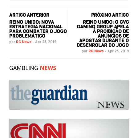
ARTIGO ANTERIOR
PRÓXIMO ARTIGO
REINO UNIDO: NOVA
REINO UNIDO: O GVC
ESTRATÉGIA NACIONAL
GAMING GROUP APELA
PARA COMBATER O JOGO
À PROIBIÇÃO DE
PROBLEMÁTICO
ANÚNCIOS DE
APOSTAS DURANTE O
por
RG News
-
Apr 25, 2019
DESENROLAR DO JOGO
por
RG News
-
Apr 25, 2019
GAMBLING
NEWS