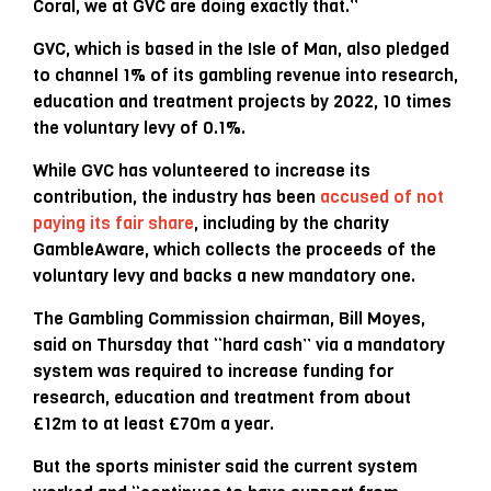
Coral, we at GVC are doing exactly that.”
GVC, which is based in the Isle of Man, also pledged
to channel 1% of its gambling revenue into research,
education and treatment projects by 2022, 10 times
the voluntary levy of 0.1%.
While GVC has volunteered to increase its
contribution, the industry has been
accused of not
paying its fair share
, including by the charity
GambleAware, which collects the proceeds of the
voluntary levy and backs a new mandatory one.
The Gambling Commission chairman, Bill Moyes,
said on Thursday that “hard cash” via a mandatory
system was required to increase funding for
research, education and treatment from about
£12m to at least £70m a year.
But the sports minister said the current system