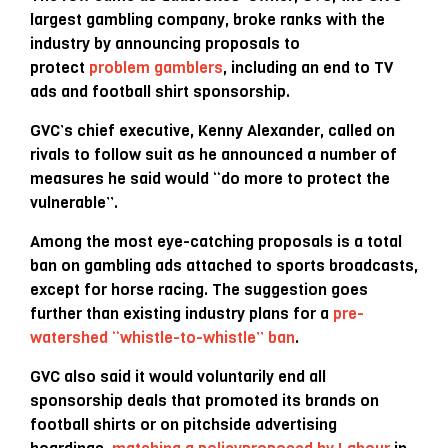
largest gambling company, broke ranks with the
industry by announcing proposals to
protect
problem gamblers
, including an end to TV
ads and football shirt sponsorship.
GVC’s chief executive, Kenny Alexander, called on
rivals to follow suit as he announced a number of
measures he said would “do more to protect the
vulnerable”.
Among the most eye-catching proposals is a total
ban on gambling ads attached to sports broadcasts,
except for horse racing. The suggestion goes
further than existing industry plans for a
pre-
watershed “
whistle-to-whistle” ban
.
GVC also said it would voluntarily end all
sponsorship deals that promoted its brands on
football shirts or on pitchside advertising