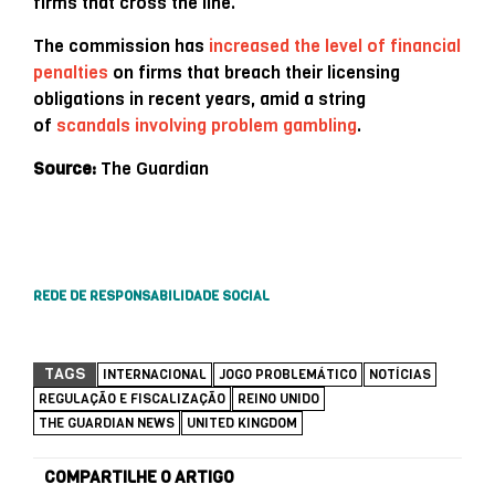
firms that cross the line.
The commission has
increased the level of financial
penalties
on firms that breach their licensing
obligations in recent years, amid a string
of
scandals involving problem gambling
.
Source:
The Guardian
REDE DE RESPONSABILIDADE SOCIAL
TAGS
INTERNACIONAL
JOGO PROBLEMÁTICO
NOTÍCIAS
REGULAÇÃO E FISCALIZAÇÃO
REINO UNIDO
THE GUARDIAN NEWS
UNITED KINGDOM
COMPARTILHE O ARTIGO