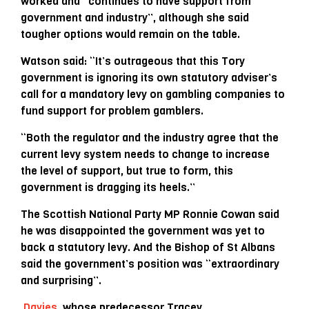
worked and “continues to have support from
government and industry”, although she said
tougher options would remain on the table.
Watson said: “It’s outrageous that this Tory
government is ignoring its own statutory adviser’s
call for a mandatory levy on gambling companies to
fund support for problem gamblers.
“Both the regulator and the industry agree that the
current levy system needs to change to increase
the level of support, but true to form, this
government is dragging its heels.”
The Scottish National Party MP Ronnie Cowan said
he was disappointed the government was yet to
back a statutory levy. And the Bishop of St Albans
said the government’s position was “extraordinary
and surprising”.
Davies
, whose predecessor Tracey