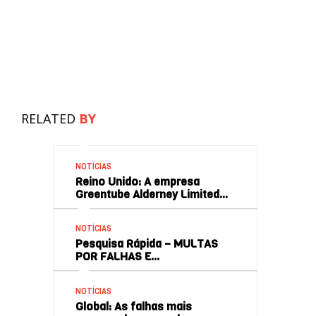
RELATED
BY
NOTÍCIAS
Reino Unido: A empresa
Greentube Alderney Limited…
NOTÍCIAS
Pesquisa Rápida – MULTAS
POR FALHAS E…
NOTÍCIAS
Global: As falhas mais