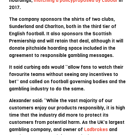
hoardings,
matching a policy
proposed by Labour
in
2017.
The company sponsors the shirts of two clubs,
Sunderland and Charlton, both in the third tier of
English football. It also sponsors the Scottish
Premiership and will retain that deal, although it will
donate pitchside hoarding space included in the
agreement to responsible gambling messages.
It said curbing ads would “allow fans to watch their
favourite teams without seeing any incentives to
bet” and called on football governing bodies and the
gambling industry to do the same.
Alexander said: “While the vast majority of our
customers enjoy our products responsibly, it is high
time that the industry did more to protect its
customers from potential harm. As the UK’s largest
gambling company, and owner of
Ladbrokes
and