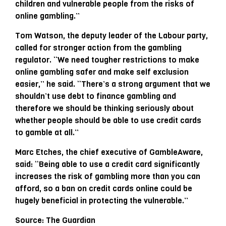
children and vulnerable people from the risks of
online gambling.”
Tom Watson, the deputy leader of the Labour party,
called for stronger action from the gambling
regulator. “We need tougher restrictions to make
online gambling safer and make self exclusion
easier,” he said. “There’s a strong argument that we
shouldn’t use debt to finance gambling and
therefore we should be thinking seriously about
whether people should be able to use credit cards
to gamble at all.”
Marc Etches, the chief executive of GambleAware,
said: “Being able to use a credit card significantly
increases the risk of gambling more than you can
afford, so a ban on credit cards online could be
hugely beneficial in protecting the vulnerable.”
Source: The Guardian