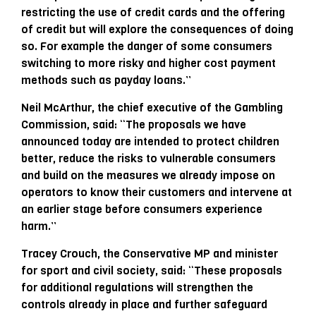
restricting the use of credit cards and the offering
of credit but will explore the consequences of doing
so. For example the danger of some consumers
switching to more risky and higher cost payment
methods such as payday loans.”
Neil McArthur, the chief executive of the Gambling
Commission, said: “The proposals we have
announced today are intended to protect children
better, reduce the risks to vulnerable consumers
and build on the measures we already impose on
operators to know their customers and intervene at
an earlier stage before consumers experience
harm.”
Tracey Crouch, the Conservative MP and minister
for sport and civil society, said: “These proposals
for additional regulations will strengthen the
controls already in place and further safeguard