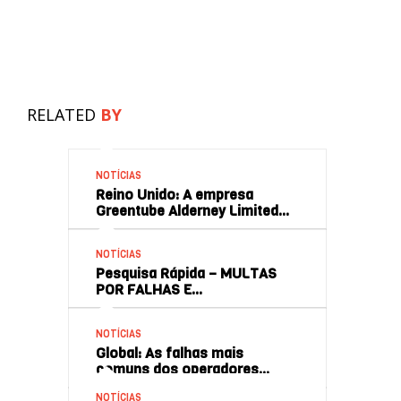
RELATED
BY
NOTÍCIAS
Reino Unido: A empresa
Greentube Alderney Limited…
NOTÍCIAS
Pesquisa Rápida – MULTAS
POR FALHAS E…
NOTÍCIAS
Global: As falhas mais
comuns dos operadores…
NOTÍCIAS