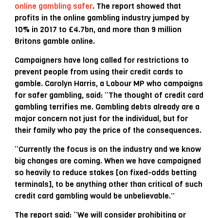
online gambling safer
. The report showed that
profits in the online gambling industry jumped by
10% in 2017 to £4.7bn, and more than 9 million
Britons gamble online.
Campaigners have long called for restrictions to
prevent people from using their credit cards to
gamble. Carolyn Harris, a Labour MP who campaigns
for safer gambling, said: “The thought of credit card
gambling terrifies me. Gambling debts already are a
major concern not just for the individual, but for
their family who pay the price of the consequences.
“Currently the focus is on the industry and we know
big changes are coming. When we have campaigned
so heavily to reduce stakes [on fixed-odds betting
terminals], to be anything other than critical of such
credit card gambling would be unbelievable.”
The report said: “We will consider prohibiting or