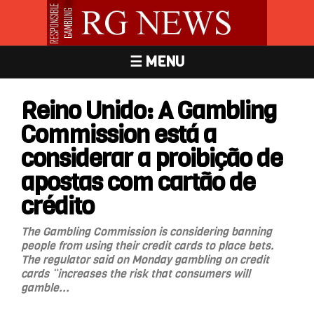
☰ MENU
Reino Unido: A Gambling
Commission está a
considerar a proibição de
apostas com cartão de
crédito
The Gambling Commission is considering banning
people from using their credit cards to place bets.
The regulator said on Monday gambling on credit
cards “increases the risk that consumers will
gamble...