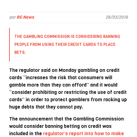
por
RG News
26/03/2018
THE
GAMBLING
COMMISSION IS CONSIDERING BANNING
PEOPLE FROM USING THEIR CREDIT CARDS TO PLACE
BETS.
The regulator said on Monday gambling on credit
cards “increases the risk that consumers will
gamble more than they can afford” and it would
“consider prohibiting or restricting the use of credit
cards” in order to protect gamblers from racking up
huge debts that they cannot pay.
The announcement that the Gambling Commission
would consider banning betting on credit was
included in the
regulator’s report into how to make