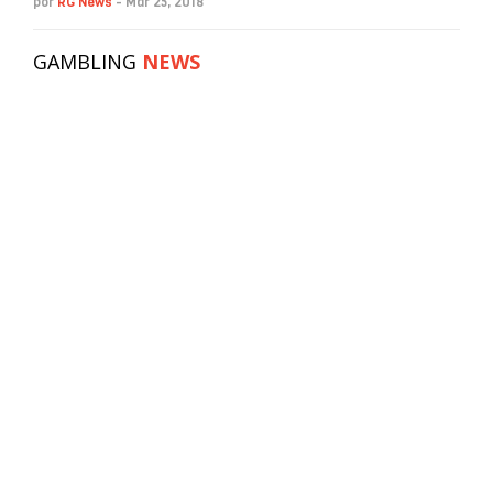
por
RG News
-
Mar 25, 2018
GAMBLING
NEWS