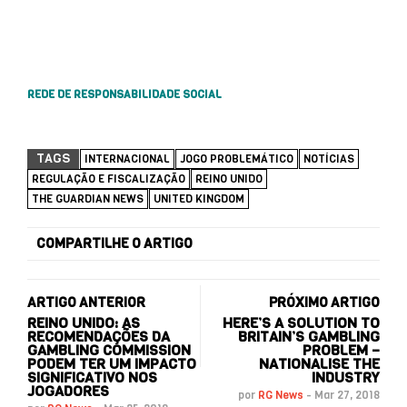
REDE DE RESPONSABILIDADE SOCIAL
TAGS
INTERNACIONAL
JOGO PROBLEMÁTICO
NOTÍCIAS
REGULAÇÃO E FISCALIZAÇÃO
REINO UNIDO
THE GUARDIAN NEWS
UNITED KINGDOM
COMPARTILHE O ARTIGO
ARTIGO ANTERIOR
PRÓXIMO ARTIGO
REINO UNIDO: AS
HERE’S A SOLUTION TO
RECOMENDAÇÕES DA
BRITAIN’S GAMBLING
GAMBLING COMMISSION
PROBLEM –
PODEM TER UM IMPACTO
NATIONALISE THE
SIGNIFICATIVO NOS
INDUSTRY
JOGADORES
por
RG News
-
Mar 27, 2018