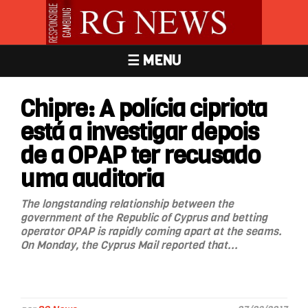
☰ MENU
Chipre: A polícia cipriota
está a investigar depois
de a OPAP ter recusado
uma auditoria
The longstanding relationship between the
government of the Republic of Cyprus and betting
operator OPAP is rapidly coming apart at the seams.
On Monday, the Cyprus Mail reported that...