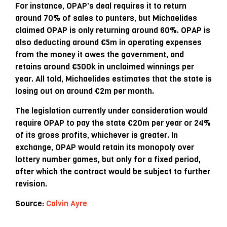
For instance, OPAP’s deal requires it to return
around 70% of sales to punters, but Michaelides
claimed OPAP is only returning around 60%. OPAP is
also deducting around €5m in operating expenses
from the money it owes the government, and
retains around €500k in unclaimed winnings per
year. All told, Michaelides estimates that the state is
losing out on around €2m per month.
The legislation currently under consideration would
require OPAP to pay the state €20m per year or 24%
of its gross profits, whichever is greater. In
exchange, OPAP would retain its monopoly over
lottery number games, but only for a fixed period,
after which the contract would be subject to further
revision.
Source:
Calvin Ayre