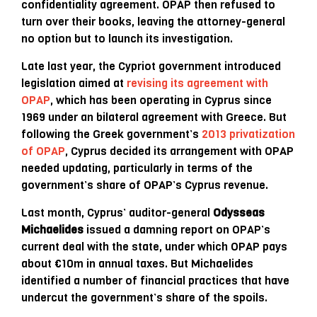
confidentiality agreement. OPAP then refused to
turn over their books, leaving the attorney-general
no option but to launch its investigation.
Late last year, the Cypriot government introduced
legislation aimed at
revising its agreement with
OPAP
, which has been operating in Cyprus since
1969 under an bilateral agreement with Greece. But
following the Greek government’s
2013 privatization
of OPAP
, Cyprus decided its arrangement with OPAP
needed updating, particularly in terms of the
government’s share of OPAP’s Cyprus revenue.
Last month, Cyprus’ auditor-general
Odysseas
Michaelides
issued a damning report on OPAP’s
current deal with the state, under which OPAP pays
about €10m in annual taxes. But Michaelides
identified a number of financial practices that have
undercut the government’s share of the spoils.