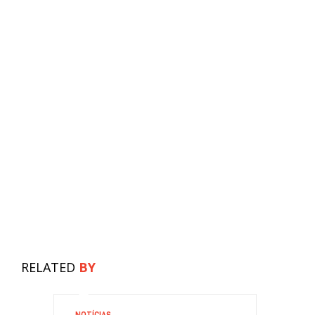
RELATED
BY