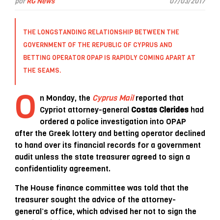
por
RG News
07/03/2017
THE LONGSTANDING RELATIONSHIP BETWEEN THE
GOVERNMENT OF THE
REPUBLIC OF CYPRUS
AND
BETTING OPERATOR
OPAP
IS RAPIDLY COMING APART AT
THE SEAMS.
O
n Monday, the
Cyprus Mail
reported that
Cypriot attorney-general
Costas Clerides
had
ordered a police investigation into OPAP
after the Greek lottery and betting operator declined
to hand over its financial records for a government
audit unless the state treasurer agreed to sign a
confidentiality agreement.
The House finance committee was told that the
treasurer sought the advice of the attorney-
general’s office, which advised her not to sign the