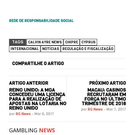
REDE DE RESPONSABILIDADE SOCIAL
TAGS
CALVIN AYRE NEWS
CHIPRE
CYPRUS
INTERNACIONAL
NOTÍCIAS
REGULAÇÃO E FISCALIZAÇÃO
COMPARTILHE O ARTIGO
ARTIGO ANTERIOR
PRÓXIMO ARTIGO
REINO UNIDO: A MGA
MACAU: CASINOS
CONCEDEU UMA LICENÇA
RECRUTARAM EM
PARA A REALIZAÇÃO DE
FORÇA NO ÚLTIMO
APOSTAS NA LOTARIA NO
TRIMESTRE DE 2016
REINO UNIDO
por
RG News
-
Mar 7, 2017
por
RG News
-
Mar 6, 2017
GAMBLING
NEWS