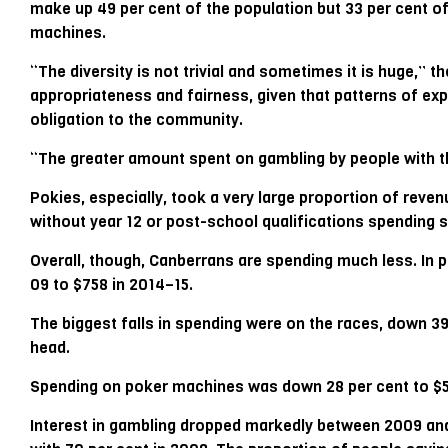
make up 49 per cent of the population but 33 per cent o
machines.
“The diversity is not trivial and sometimes it is huge,”
appropriateness and fairness, given that patterns of exp
obligation to the community.
“The greater amount spent on gambling by people with the
Pokies, especially, took a very large proportion of rev
without year 12 or post-school qualifications spending 
Overall, though, Canberrans are spending much less. In 
09 to $758 in 2014–15.
The biggest falls in spending were on the races, down 39
head.
Spending on poker machines was down 28 per cent to $5
Interest in gambling dropped markedly between 2009 and