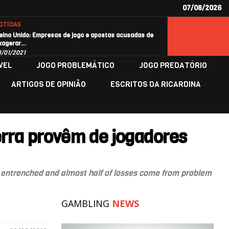
07/08/2026
OTÍCIAS
eino Unido: Empresas de jogo e apostas acusadas de
xagerar…
8/01/2021
VEL
JOGO PROBLEMÁTICO
JOGO PREDATÓRIO
ARTIGOS DE OPINIÃO
ESCRITOS DA RICARDINA
rra provêm de jogadores
s entrenched and almost half of losses come from problem
GAMBLING
NEWS