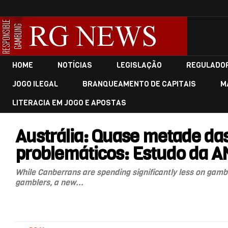
HOME
NOTÍCIAS
LEGISLAÇÃO
REGULADO
JOGO ILEGAL
BRANQUEAMENTO DE CAPITAIS
M
LITERACIA EM JOGO E APOSTAS
Austrália: Quase metade da
problemáticos: Estudo da 
While Canberrans are spending significantly less on gam
gamblers, a new...