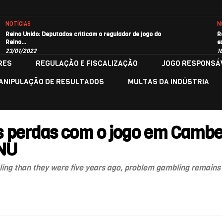
NOTÍCIAS
N
Reino Unido: Deputados criticam o regulador de jogo do
R
Reino…
e
23/01/2022
1
RES
REGULAÇÃO E FISCALIZAÇÃO
JOGO RESPONSÁ
ANIPULAÇÃO DE RESULTADOS
MULTAS DA INDÚSTRIA
s perdas com o jogo em Cambe
ANU
bling than they were five years ago, problem gambling remain