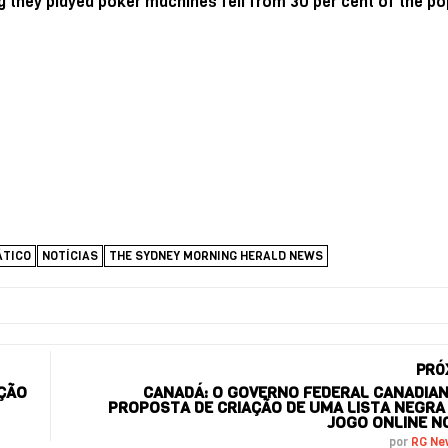
g they played poker machines fell from 30 per cent of the po
ÁTICO
NOTÍCIAS
THE SYDNEY MORNING HERALD NEWS
PRÓ
AÇÃO
CANADÁ: O GOVERNO FEDERAL CANADIAN
PROPOSTA DE CRIAÇÃO DE UMA LISTA NEGRA 
JOGO ONLINE N
por
RG N