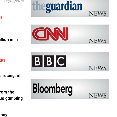
06/09/2016
NS
lion in in
ERS.
 racing, at
from the
ous gambling
They