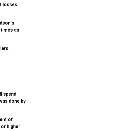
f losses
idson’s
 times as
lers.
l spend.
 was done by
ent of
 or higher