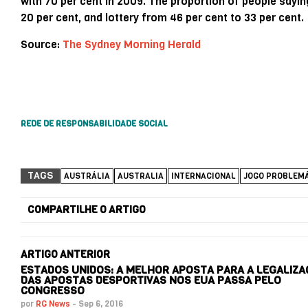
with 70 per cent in 2009. The proportion of people sayin
20 per cent, and lottery from 46 per cent to 33 per cent.
Source:
The Sydney Morning Herald
REDE DE RESPONSABILIDADE SOCIAL
TAGS
AUSTRÁLIA
AUSTRALIA
INTERNACIONAL
JOGO PROBLEM
COMPARTILHE O ARTIGO
ARTIGO ANTERIOR
ESTADOS UNIDOS: A MELHOR APOSTA PARA A LEGALIZ
DAS APOSTAS DESPORTIVAS NOS EUA PASSA PELO
CONGRESSO
por
RG News
-
Sep 6, 2016