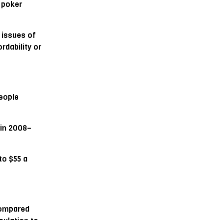
n poker
 issues of
rdability or
people
 in 2008–
to $55 a
compared