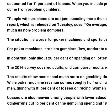
accounted for 11 per cent of losses. When you include p
came from problem gamblers.
“People with problems are not just spending more than o
report, which is released on Tuesday, says. “On averag
much as non-problem gamblers.”
The situation is worse for poker machines and sports b
For poker machines, problem gamblers (low, moderate a
In contrast, only about 20 per cent of spending on lott
The 2014 survey covered adults, and compared results wi
The results show men spend much more on gambling than
While poker machine revenue comes roughly half and hal
men, along with 81 per cent of losses on racing. Women 
Losses are also heavier among people with lower educati
Canberrans but 15 per cent of the gambling spend and 19