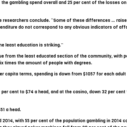
f the gambling spend overall and 25 per cent of the losses o
 the researchers conclude. “Some of these differences … raise
enditure do not correspond to any obvious indicators of affo
 least education is striking.”
enue from the least educated section of the community, with 
six times the amount of people with degrees.
per capita terms, spending is down from $1057 for each adult
 per cent to $74 a head, and at the casino, down 32 per cent 
51 a head.
 2014, with 55 per cent of the population gambling in 2014 