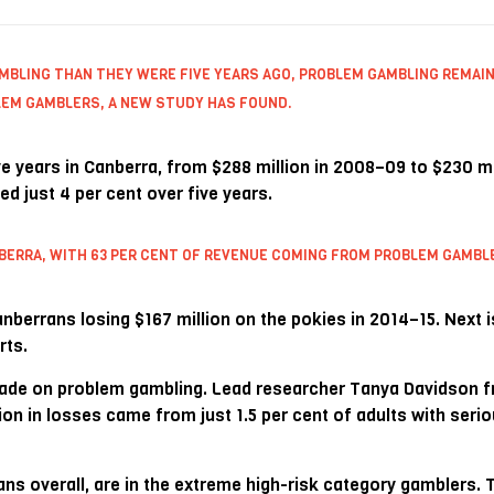
MBLING THAN THEY WERE FIVE YEARS AGO, PROBLEM GAMBLING REMAI
EM GAMBLERS, A NEW STUDY HAS FOUND.
ve years in Canberra, from $288 million in 2008–09 to $230 mil
ed just 4 per cent over five years.
NBERRA, WITH 63 PER CENT OF REVENUE COMING FROM PROBLEM GAMBL
berrans losing $167 million on the pokies in 2014–15. Next is
rts.
 made on problem gambling. Lead researcher Tanya Davidson 
on in losses came from just 1.5 per cent of adults with seri
ans overall, are in the extreme high-risk category gamblers. 