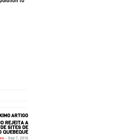
pulation to
XIMO ARTIGO
O REJEITA A
DE SITES DE
O QUEBEQUE
ews
-
Sep 7, 2016