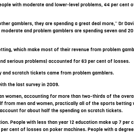
eople with moderate and lower-level problems, 44 per cent o
ther gamblers, they are spending a great deal more,” Dr Dav
e, moderate and problem gamblers are spending seven and 20
etting, which make most of their revenue from problem gamb
nd serious problems) accounted for 63 per cent of losses.
ery and scratch tickets came from problem gamblers.
th the last survey in 2009.
 women, accounting for more than two-thirds of the overal
f from men and women, practically all of the sports betting
account for about half the spending on scratch tickets.
on. People with less than year 12 education make up 7 per c
 per cent of losses on poker machines. People with a degree