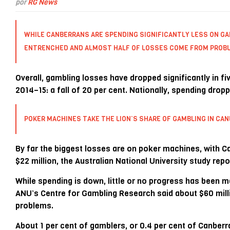
por
RG News
WHILE CANBERRANS ARE SPENDING SIGNIFICANTLY LESS ON GA
ENTRENCHED AND ALMOST HALF OF LOSSES COME FROM PROBL
Overall, gambling losses have dropped significantly in fi
2014–15: a fall of 20 per cent. Nationally, spending dropp
POKER MACHINES TAKE THE LION’S SHARE OF GAMBLING IN CA
By far the biggest losses are on poker machines, with Can
$22 million, the Australian National University study repo
While spending is down, little or no progress has been
ANU’s Centre for Gambling Research said about $60 milli
problems.
About 1 per cent of gamblers, or 0.4 per cent of Canberr