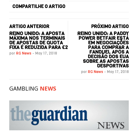
COMPARTILHE O ARTIGO
ARTIGO ANTERIOR
PRÓXIMO ARTIGO
REINO UNIDO: A APOSTA
REINO UNIDO: A PADDY
MÁXIMA NOS TERMINAIS
POWER BETFAIR ESTÁ
DE APOSTAS DE QUOTA
EM NEGOCIAÇÕES
FIXA É REDUZIDA PARA £2
PARA COMPRAR A
FANDUEL APÓS A
por
RG News
-
May 17, 2018
DECISÃO DOS EUA
SOBRE AS APOSTAS
DESPORTIVAS
por
RG News
-
May 17, 2018
GAMBLING
NEWS