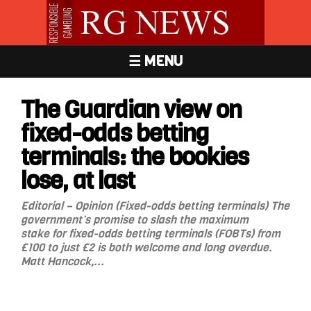
☰ MENU
The Guardian view on
fixed-odds betting
terminals: the bookies
lose, at last
Editorial – Opinion (Fixed-odds betting terminals) The
government’s promise to slash the maximum
stake for fixed-odds betting terminals (FOBTs) from
£100 to just £2 is both welcome and long overdue.
Matt Hancock,...