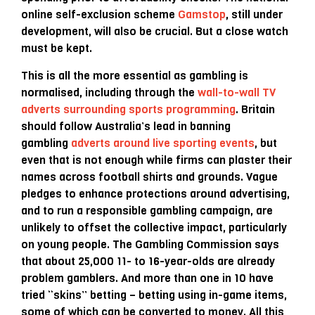
online self-exclusion scheme
Gamstop
, still under
development, will also be crucial. But a close watch
must be kept.
This is all the more essential as gambling is
normalised, including through the
wall-to-wall TV
adverts surrounding sports programming
. Britain
should follow Australia’s lead in banning
gambling
adverts around live sporting events
, but
even that is not enough while firms can plaster their
names across football shirts and grounds. Vague
pledges to enhance protections around advertising,
and to run a responsible gambling campaign, are
unlikely to offset the collective impact, particularly
on young people. The Gambling Commission says
that about 25,000 11- to 16-year-olds are already
problem gamblers. And more than one in 10 have
tried “skins” betting – betting using in-game items,
some of which can be converted to money. All this