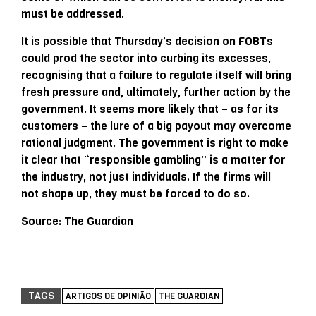
must be addressed.
It is possible that Thursday’s decision on FOBTs
could prod the sector into curbing its excesses,
recognising that a failure to regulate itself will bring
fresh pressure and, ultimately, further action by the
government. It seems more likely that – as for its
customers – the lure of a big payout may overcome
rational judgment. The government is right to make
it clear that “responsible gambling” is a matter for
the industry, not just individuals. If the firms will
not shape up, they must be forced to do so.
Source: The Guardian
TAGS
ARTIGOS DE OPINIÃO
THE GUARDIAN