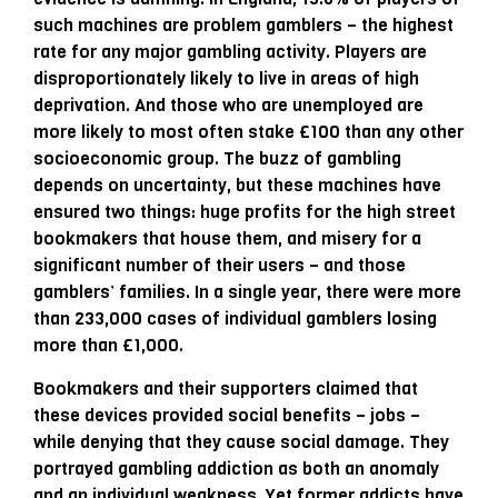
such machines are problem gamblers – the highest
rate for any major gambling activity. Players are
disproportionately likely to live in areas of high
deprivation. And those who are unemployed are
more likely to most often stake £100 than any other
socioeconomic group. The buzz of gambling
depends on uncertainty, but these machines have
ensured two things: huge profits for the high street
bookmakers that house them, and misery for a
significant number of their users – and those
gamblers’ families. In a single year, there were more
than 233,000 cases of individual gamblers losing
more than £1,000.
Bookmakers and their supporters claimed that
these devices provided social benefits – jobs –
while denying that they cause social damage. They
portrayed gambling addiction as both an anomaly
and an individual weakness. Yet former addicts have