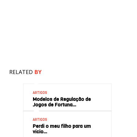
RELATED
BY
ARTIGOS
Modelos de Regulação de
Jogos de Fortuna…
ARTIGOS
Perdi o meu filho para um
vício…