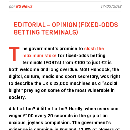
por
RG News
17/05/2018
EDITORIAL –
OPINION (
FIXED-ODDS
BETTING TERMINALS)
T
he government’s promise to
slash the
maximum stake
for fixed-odds betting
terminals (FOBTs) from £100 to just £2 is
both welcome and long overdue. Matt Hancock, the
digital, culture, media and sport secretary, was right
to describe the UK’s 33,000 machines as a “social
blight” preying on some of the most vulnerable in
society.
A bit of fun? A little flutter? Hardly, when users can
wager £100 every 20 seconds in the grip of an
anxious, joyless compulsion. The government’s
evidence is damning: in England, 13.6% of players of