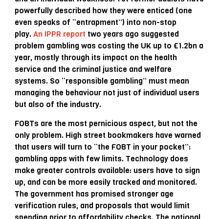
powerfully described how they were enticed (one
even speaks of “entrapment”) into non-stop
play.
An IPPR report
two years ago suggested
problem gambling was costing the UK up to £1.2bn a
year, mostly through its impact on the health
service and the criminal justice and welfare
systems. So “responsible gambling” must mean
managing the behaviour not just of individual users
but also of the industry.
FOBTs are the most pernicious aspect, but not the
only problem. High street bookmakers have warned
that users will turn to “the FOBT in your pocket”:
gambling apps with few limits. Technology does
make greater controls available: users have to sign
up, and can be more easily tracked and monitored.
The government has promised stronger age
verification rules, and proposals that would limit
spending prior to affordability checks. The national